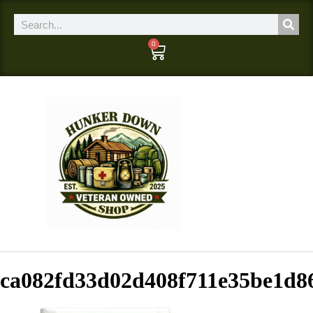
0
ca082fd33d02d408f711e35be1d8