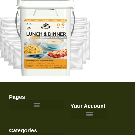
Pages
Your Account
Survival Gear and Preparedness
Categories