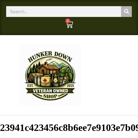
0
23941c423456c8b6ee7e9103e7b0