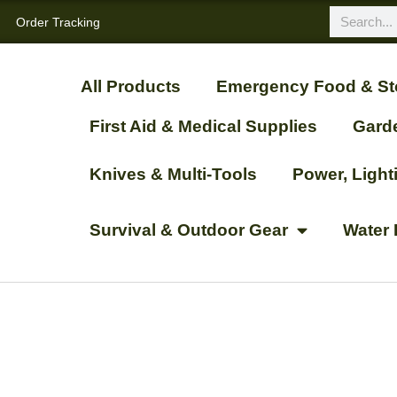
Order Tracking
All Products
Emergency Food & St
First Aid & Medical Supplies
Gard
Knives & Multi-Tools
Power, Ligh
Survival & Outdoor Gear
Water 