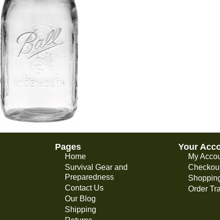
Pages
Your Acc
Home
My Acco
Survival Gear and
Checkou
Preparedness
Shopping
Contact Us
Order Tr
Our Blog
Shipping