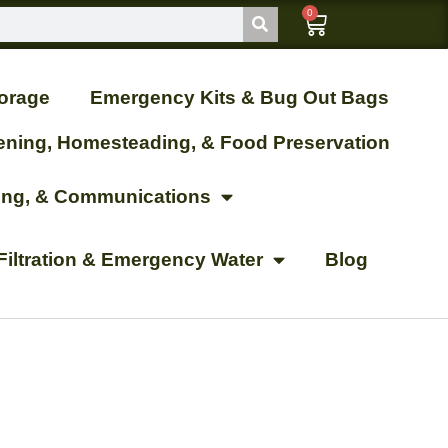
0
orage
Emergency Kits & Bug Out Bags
ening, Homesteading, & Food Preservation
ting, & Communications
Filtration & Emergency Water
Blog