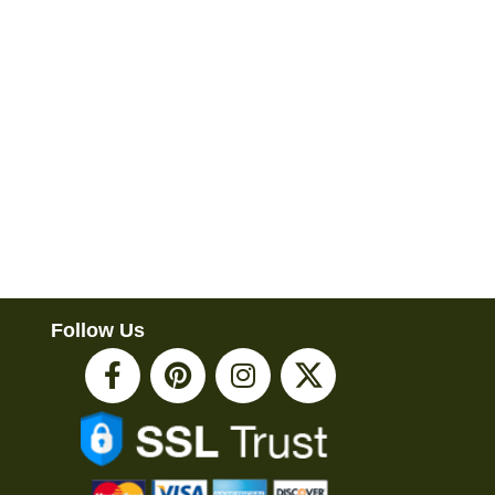
Follow Us