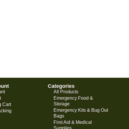
ount
Categories
unt
All Products
t
Emergency Food &
Storage
 Cart
Emergency Kits & Bug Out
acking
Bags
First Aid & Medical
Supplies