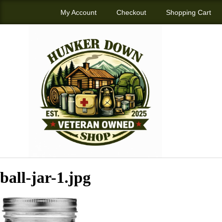
My Account
Checkout
Shopping Cart
ball-jar-1.jpg