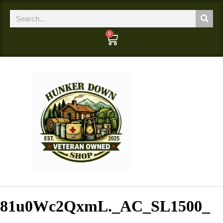
0
81u0Wc2QxmL._AC_SL1500_