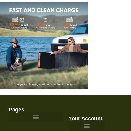
Pages
Your Account
Survival Gear and Preparedness