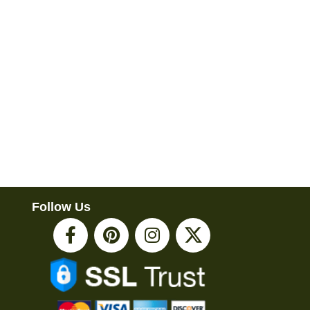
Follow Us