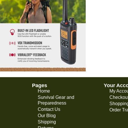
Pages
Your Acc
Home
My Acco
Survival Gear and
Checkou
Preparedness
Shopping
Contact Us
Order Tr
Our Blog
Shipping