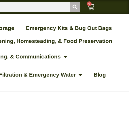
0
orage
Emergency Kits & Bug Out Bags
ening, Homesteading, & Food Preservation
ting, & Communications
Filtration & Emergency Water
Blog