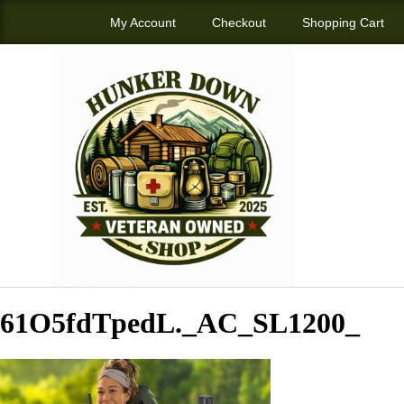
My Account
Checkout
Shopping Cart
61O5fdTpedL._AC_SL1200_