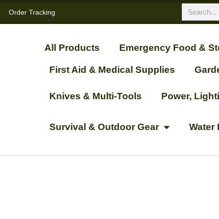
Order Tracking
All Products
Emergency Food & St
First Aid & Medical Supplies
Gard
Knives & Multi-Tools
Power, Ligh
Survival & Outdoor Gear
Water 