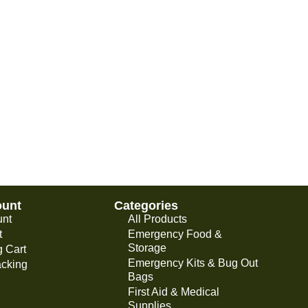
ount
Categories
unt
All Products
t
Emergency Food &
Storage
 Cart
Emergency Kits & Bug Out
acking
Bags
First Aid & Medical
Supplies