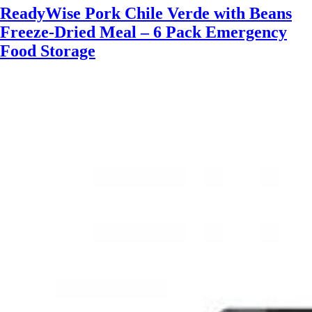
ReadyWise Pork Chile Verde with Beans
Freeze-Dried Meal – 6 Pack Emergency
Food Storage