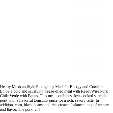
Hearty Mexican-Style Emergency Meal for Energy and Comfort
Enjoy a bold and satisfying freeze-dried meal with ReadyWise Pork
Chile Verde with Beans. This meal combines slow-cooked shredded
pork with a flavorful tomatillo sauce for a rich, savory taste. In
addition, corn, black beans, and rice create a balanced mix of texture
and flavor. The pork […]