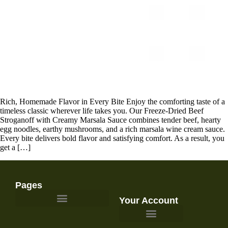
Rich, Homemade Flavor in Every Bite Enjoy the comforting taste of a
timeless classic wherever life takes you. Our Freeze-Dried Beef
Stroganoff with Creamy Marsala Sauce combines tender beef, hearty
egg noodles, earthy mushrooms, and a rich marsala wine cream sauce.
Every bite delivers bold flavor and satisfying comfort. As a result, you
get a […]
Pages
Your Account
Survival Gear and Preparedness