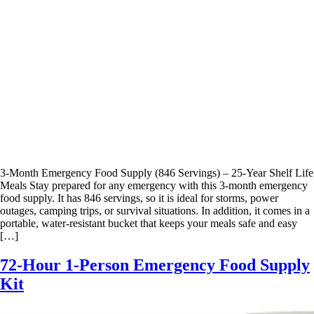
3-Month Emergency Food Supply (846 Servings) – 25-Year Shelf Life
Meals Stay prepared for any emergency with this 3-month emergency
food supply. It has 846 servings, so it is ideal for storms, power
outages, camping trips, or survival situations. In addition, it comes in a
portable, water-resistant bucket that keeps your meals safe and easy
[…]
72-Hour 1-Person Emergency Food Supply
Kit