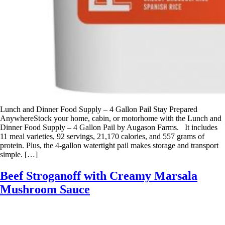
Lunch and Dinner Food Supply – 4 Gallon Pail Stay Prepared
AnywhereStock your home, cabin, or motorhome with the Lunch and
Dinner Food Supply – 4 Gallon Pail by Augason Farms. It includes
11 meal varieties, 92 servings, 21,170 calories, and 557 grams of
protein. Plus, the 4-gallon watertight pail makes storage and transport
simple. […]
Beef Stroganoff with Creamy Marsala
Mushroom Sauce