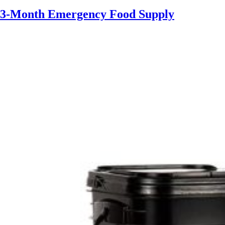
3-Month Emergency Food Supply