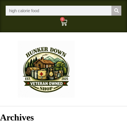
0
Archives