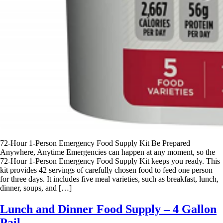
72-Hour 1-Person Emergency Food Supply Kit Be Prepared
Anywhere, Anytime Emergencies can happen at any moment, so the
72-Hour 1-Person Emergency Food Supply Kit keeps you ready. This
kit provides 42 servings of carefully chosen food to feed one person
for three days. It includes five meal varieties, such as breakfast, lunch,
dinner, soups, and […]
Lunch and Dinner Food Supply – 4 Gallon
Pail