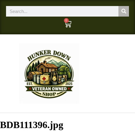
0
BDB111396.jpg