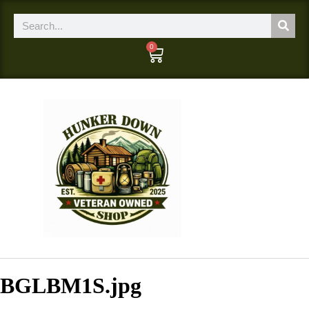
0
BGLBM1S.jpg