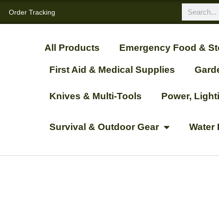
Order Tracking
All Products
Emergency Food & St
First Aid & Medical Supplies
Gard
Knives & Multi-Tools
Power, Ligh
Survival & Outdoor Gear
Water 