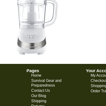
Pages
Your Acc
Home
My Acco
Survival Gear and
Checkou
Preparedness
Shopping
Contact Us
Order Tr
Our Blog
Shipping