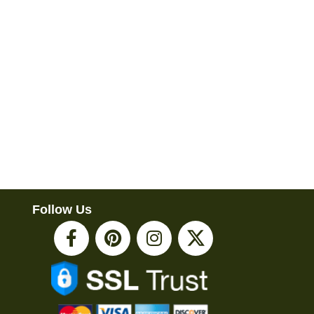
Follow Us