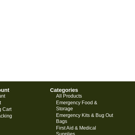
ount
Categories
unt
All Products
t
Emergency Food &
Storage
 Cart
Emergency Kits & Bug Out
acking
Bags
First Aid & Medical
Supplies