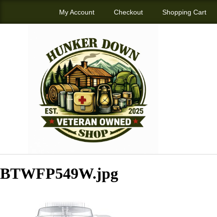
My Account
Checkout
Shopping Cart
BTWFP549W.jpg