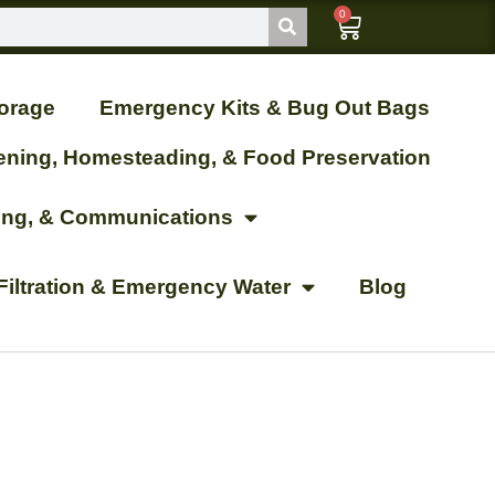
0
orage
Emergency Kits & Bug Out Bags
ening, Homesteading, & Food Preservation
ting, & Communications
Filtration & Emergency Water
Blog