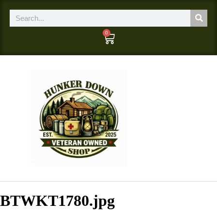
0
BTWKT1780.jpg