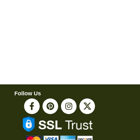
Follow Us