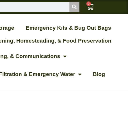
0
orage
Emergency Kits & Bug Out Bags
ening, Homesteading, & Food Preservation
ting, & Communications
Filtration & Emergency Water
Blog