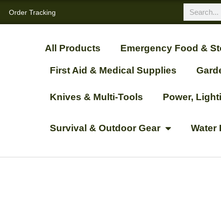
Order Tracking
All Products
Emergency Food & St
First Aid & Medical Supplies
Gard
Knives & Multi-Tools
Power, Ligh
Survival & Outdoor Gear
Water 