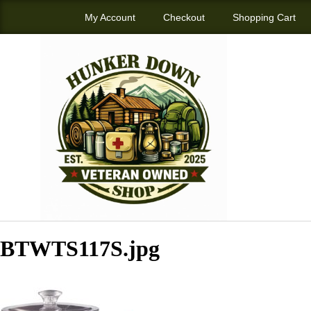
My Account
Checkout
Shopping Cart
BTWTS117S.jpg