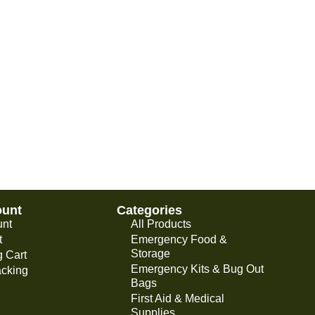
ount
Categories
unt
All Products
t
Emergency Food &
Storage
 Cart
Emergency Kits & Bug Out
acking
Bags
First Aid & Medical
Supplies