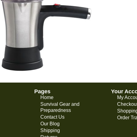
Pages
Your Acc
Home
My Acco
Survival Gear and
Checkou
Preparedness
Shopping
Contact Us
Order Tr
Our Blog
Shipping