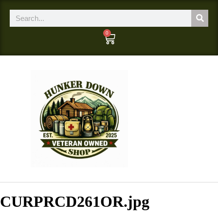
0
CURPRCD261OR.jpg