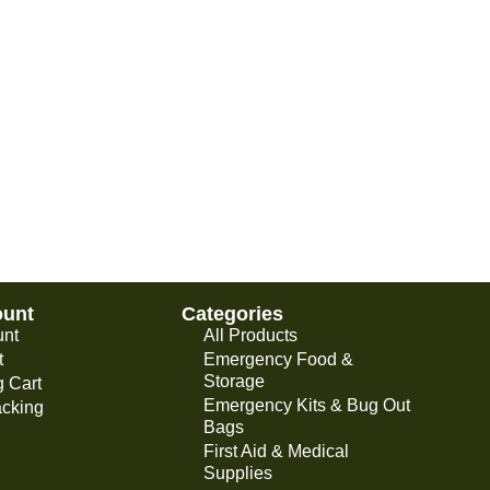
ount
Categories
unt
All Products
t
Emergency Food &
Storage
 Cart
Emergency Kits & Bug Out
acking
Bags
First Aid & Medical
Supplies