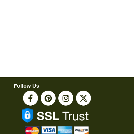
Follow Us