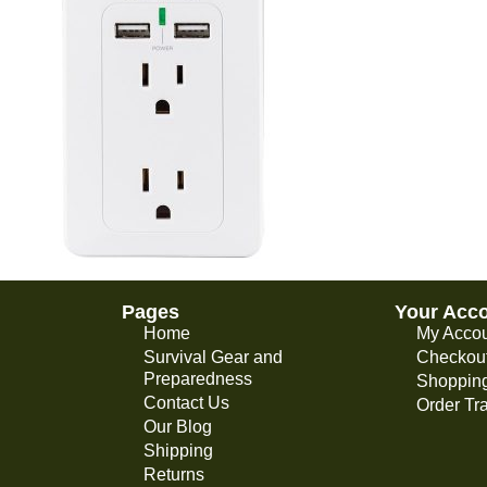
Pages
Your Acc
Home
My Acco
Survival Gear and
Checkou
Preparedness
Shopping
Contact Us
Order Tr
Our Blog
Shipping
Returns