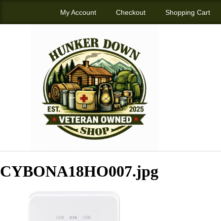
My Account
Checkout
Shopping Cart
CYBONA18HO007.jpg