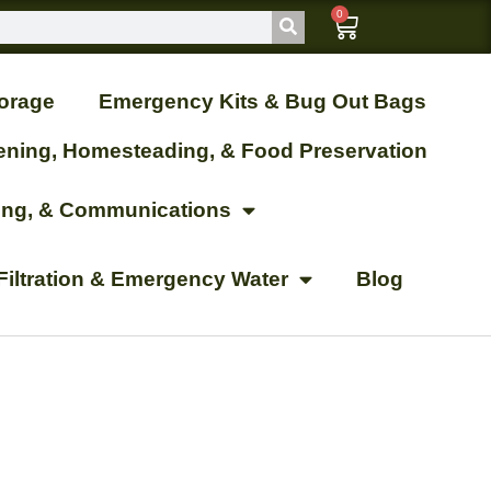
0
orage
Emergency Kits & Bug Out Bags
ening, Homesteading, & Food Preservation
ting, & Communications
Filtration & Emergency Water
Blog