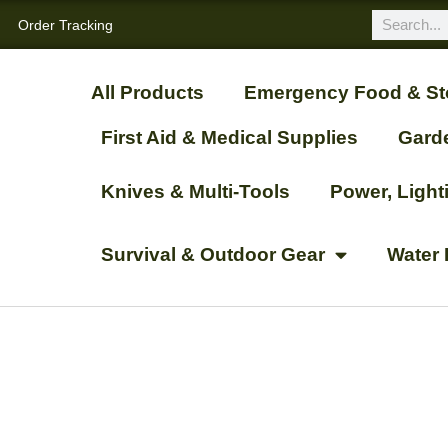
Order Tracking
All Products
Emergency Food & St
First Aid & Medical Supplies
Gard
Knives & Multi-Tools
Power, Ligh
Survival & Outdoor Gear
Water 