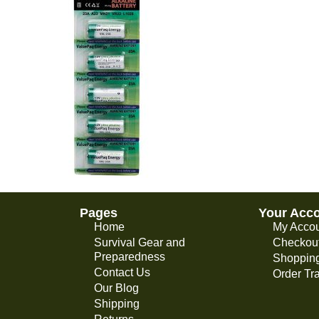
Pages
Your Acc
Home
My Acco
Survival Gear and
Checkou
Preparedness
Shopping
Contact Us
Order Tr
Our Blog
Shipping