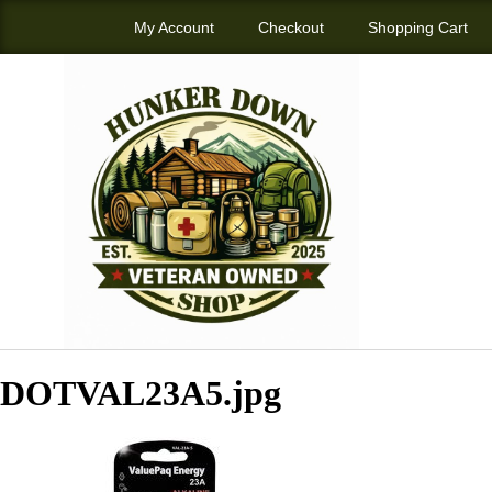
My Account
Checkout
Shopping Cart
DOTVAL23A5.jpg