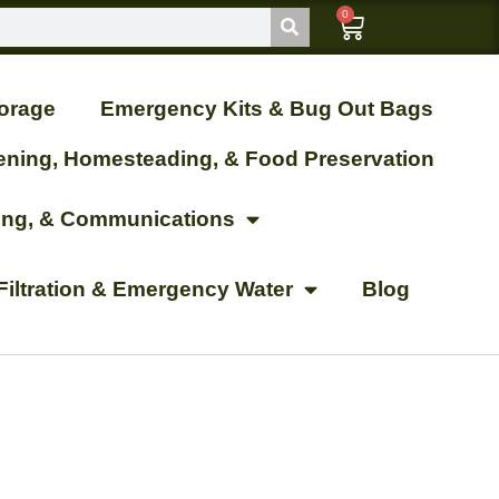
0
orage
Emergency Kits & Bug Out Bags
ening, Homesteading, & Food Preservation
ting, & Communications
Filtration & Emergency Water
Blog