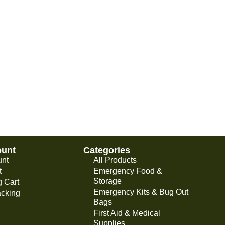
ount
Categories
unt
All Products
t
Emergency Food &
Storage
 Cart
Emergency Kits & Bug Out
acking
Bags
First Aid & Medical
Supplies