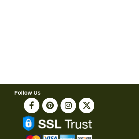
Follow Us