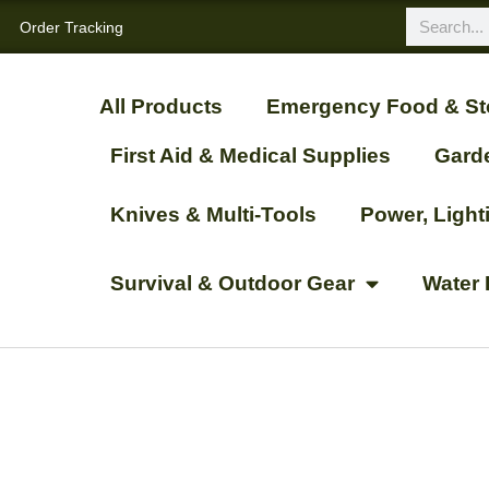
Order Tracking
All Products
Emergency Food & St
First Aid & Medical Supplies
Gard
Knives & Multi-Tools
Power, Ligh
Survival & Outdoor Gear
Water 