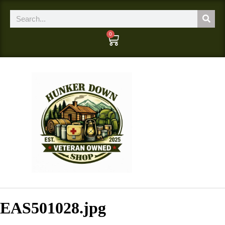
0
EAS501028.jpg