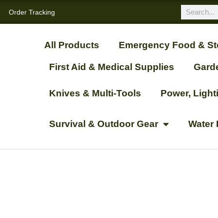
Order Tracking
All Products
Emergency Food & St
First Aid & Medical Supplies
Gard
Knives & Multi-Tools
Power, Ligh
Survival & Outdoor Gear
Water 