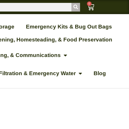
0
orage
Emergency Kits & Bug Out Bags
ening, Homesteading, & Food Preservation
ting, & Communications
Filtration & Emergency Water
Blog