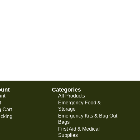
ount
Categories
unt
All Products
t
Emergency Food &
Storage
 Cart
Emergency Kits & Bug Out
acking
Bags
First Aid & Medical
Supplies