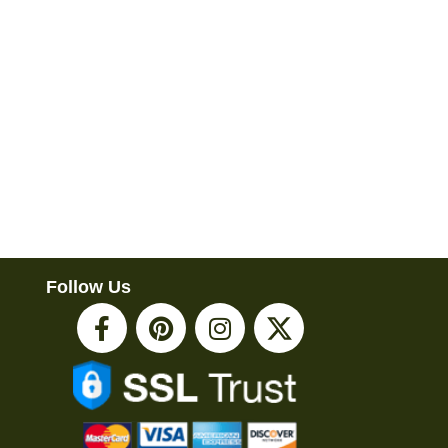
Follow Us