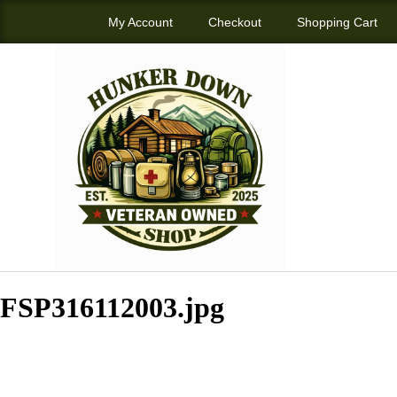
My Account
Checkout
Shopping Cart
FSP316112003.jpg