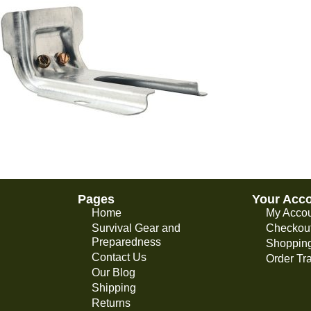
Pages
Your Acc
Home
My Acco
Survival Gear and
Checkou
Preparedness
Shopping
Contact Us
Order Tr
Our Blog
Shipping
Returns