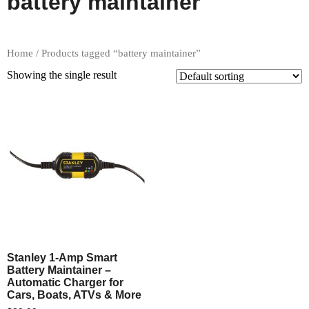
battery maintainer
Home
/ Products tagged “battery maintainer”
Showing the single result
Stanley 1-Amp Smart
Battery Maintainer –
Automatic Charger for
Cars, Boats, ATVs & More