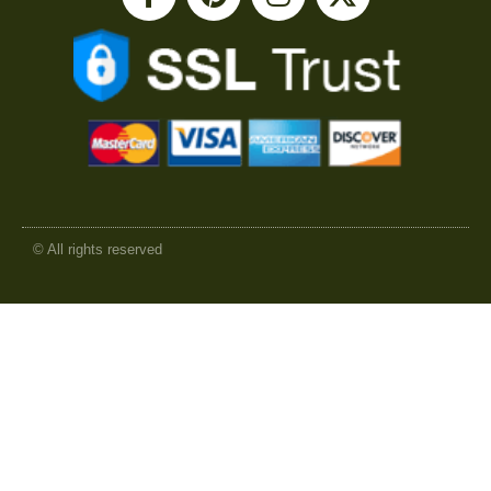
© All rights reserved