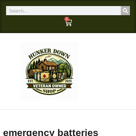
0
emergency batteries