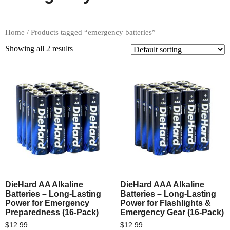
Home
/ Products tagged “emergency batteries”
Showing all 2 results
DieHard AA Alkaline
DieHard AAA Alkaline
Batteries – Long-Lasting
Batteries – Long-Lasting
Power for Emergency
Power for Flashlights &
Preparedness (16-Pack)
Emergency Gear (16-Pack)
$
12.99
$
12.99