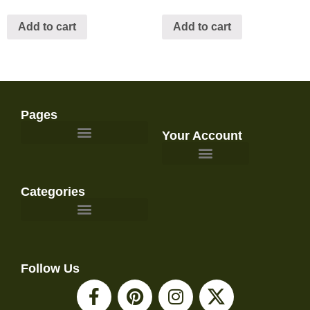
Add to cart
Add to cart
Pages
Your Account
Survival Gear and Preparedness
Categories
Emergency Food & Storage
Emergency Kits & Bug Out Bags
First Aid & Medical Supplies
Gardening, Homesteading, & Food Preservation
Power, Lighting, & Communications
Water Filtration & Emergency Water
Follow Us