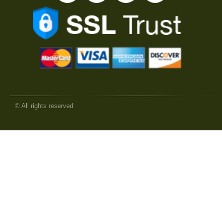
© All rights reserved