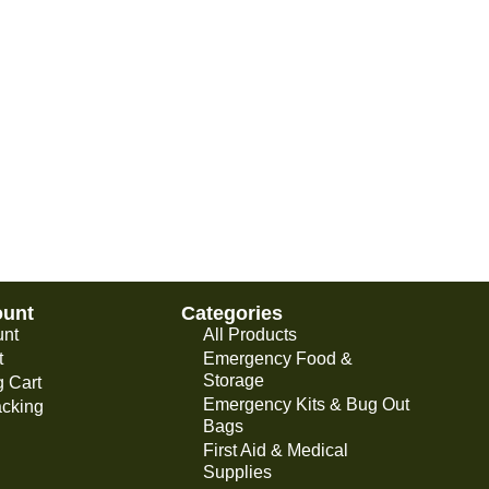
ount
Categories
unt
All Products
t
Emergency Food &
Storage
 Cart
Emergency Kits & Bug Out
acking
Bags
First Aid & Medical
Supplies