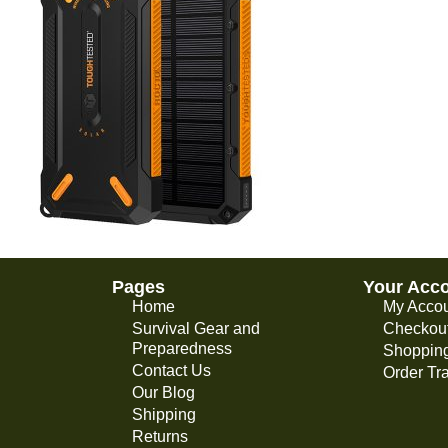
Pages
Your Acc
Home
My Acco
Survival Gear and
Checkou
Preparedness
Shopping
Contact Us
Order Tr
Our Blog
Shipping
Returns