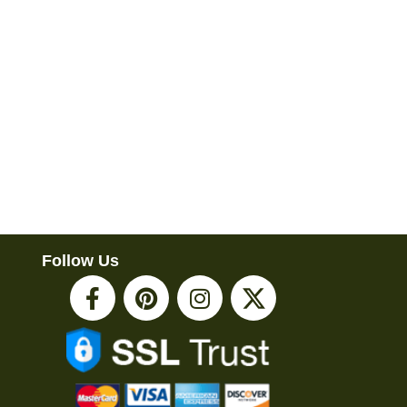
Follow Us