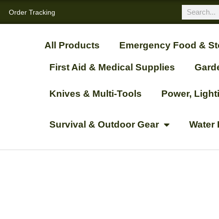
Order Tracking
All Products
Emergency Food & St
First Aid & Medical Supplies
Gard
Knives & Multi-Tools
Power, Ligh
Survival & Outdoor Gear
Water 