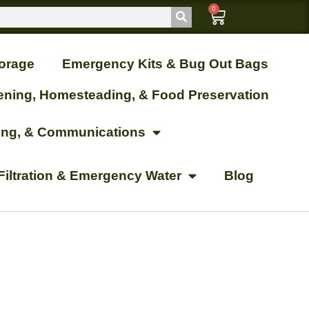
0
orage
Emergency Kits & Bug Out Bags
ening, Homesteading, & Food Preservation
ting, & Communications
Filtration & Emergency Water
Blog