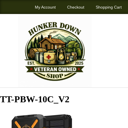
My Account
Checkout
Shopping Cart
TT-PBW-10C_V2