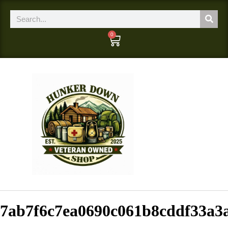
0
7ab7f6c7ea0690c061b8cddf33a3