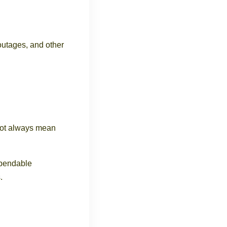
 outages, and other
not always mean
ependable
.