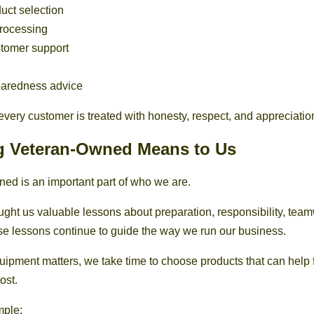
uct selection
processing
stomer support
paredness advice
every customer is treated with honesty, respect, and appreciatio
g Veteran-Owned Means to Us
ed is an important part of who we are.
aught us valuable lessons about preparation, responsibility, tea
e lessons continue to guide the way we run our business.
pment matters, we take time to choose products that can help
ost.
mple: