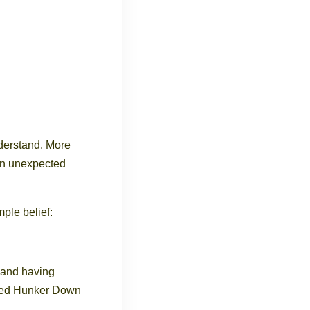
derstand. More
en unexpected
ple belief:
, and having
ated Hunker Down