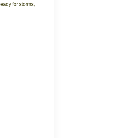
eady for storms,