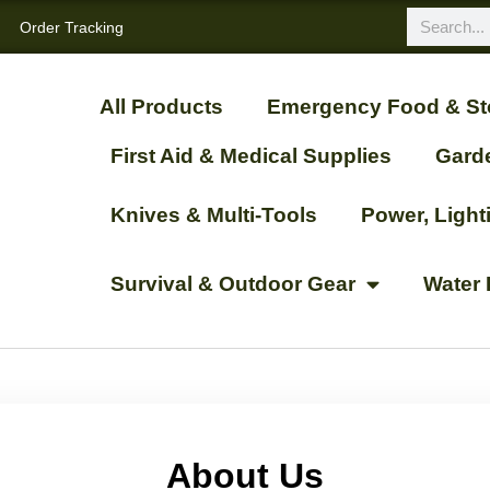
Order Tracking
All Products
Emergency Food & St
First Aid & Medical Supplies
Gard
Knives & Multi-Tools
Power, Ligh
Survival & Outdoor Gear
Water 
About Us