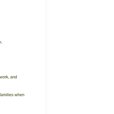
n.
mwork, and
 families when