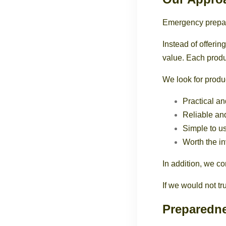
Emergency prepar
Instead of offerin
value. Each produc
We look for produc
Practical an
Reliable an
Simple to u
Worth the i
In addition, we c
If we would not t
Preparedne