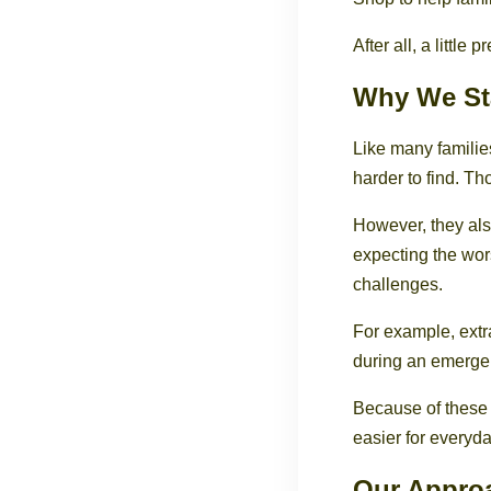
After all, a littl
Why We St
Like many famili
harder to find. T
However, they als
expecting the wor
challenges.
For example, extr
during an emergen
Because of these
easier for everyda
Our Appro