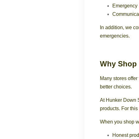
Emergency 
Communicat
In addition, we co
emergencies.
Why Shop 
Many stores offe
better choices.
At Hunker Down S
products. For this
When you shop wi
Honest prod