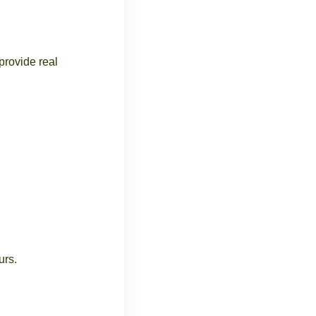
provide real
urs.