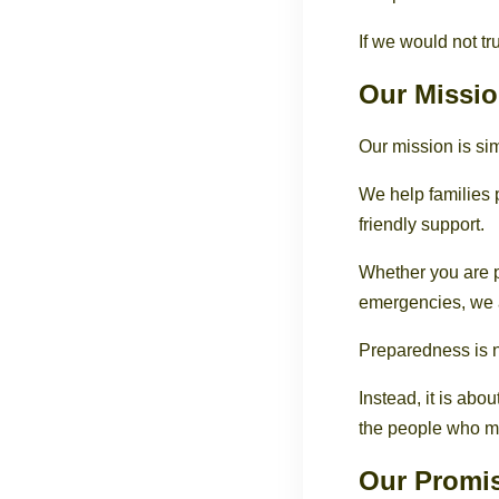
If we would not tru
Our Missi
Our mission is si
We help families 
friendly support.
Whether you are p
emergencies, we a
Preparedness is n
Instead, it is abo
the people who ma
Our Promi