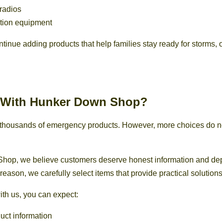
radios
ion equipment
ntinue adding products that help families stay ready for storms,
With Hunker Down Shop?
r thousands of emergency products. However, more choices do 
hop, we believe customers deserve honest information and d
 reason, we carefully select items that provide practical solutions
th us, you can expect:
uct information