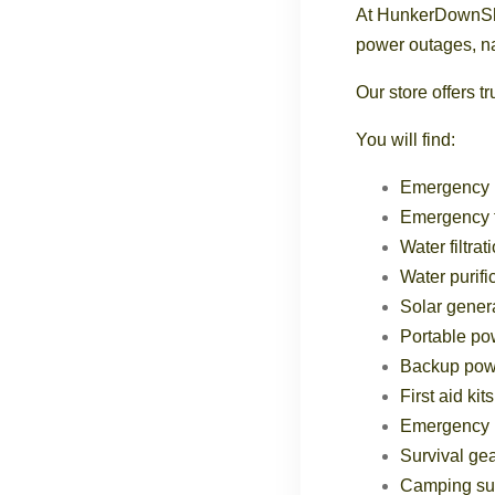
At HunkerDownShop
power outages, na
Our store offers 
You will find:
Emergency 
Emergency 
Water filtra
Water purifi
Solar gener
Portable po
Backup powe
First aid kits
Emergency l
Survival ge
Camping su