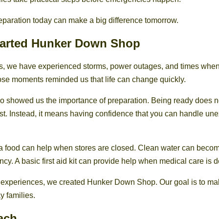
e preparation today can make a big difference tomorrow.
arted Hunker Down Shop
es, we have experienced storms, power outages, and times whe
hose moments reminded us that life can change quickly.
o showed us the importance of preparation. Being ready does 
st. Instead, it means having confidence that you can handle un
a food can help when stores are closed. Clean water can becom
cy. A basic first aid kit can provide help when medical care is 
 experiences, we created Hunker Down Shop. Our goal is to m
y families.
ach