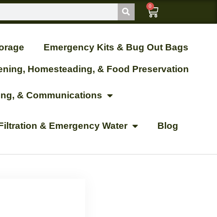
0
orage
Emergency Kits & Bug Out Bags
ening, Homesteading, & Food Preservation
ting, & Communications
Filtration & Emergency Water
Blog