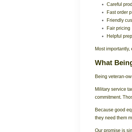
Careful prod
Fast order 
Friendly cu
Fair pricing
Helpful pre
Most importantly, 
What Bein
Being veteran-own
Military service t
commitment. Thos
Because good equi
they need them m
Our promise is si