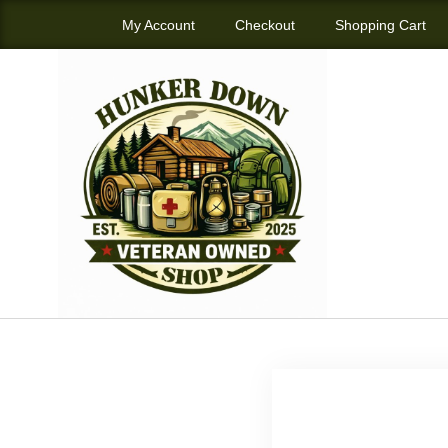
My Account
Checkout
Shopping Cart