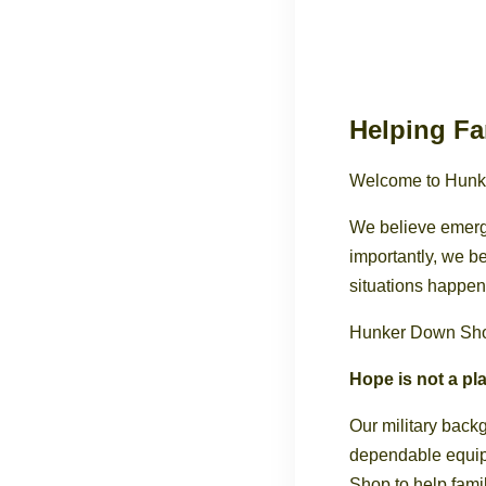
Helping Fa
Welcome to Hunk
We believe emerg
importantly, we 
situations happen
Hunker Down Shop 
Hope is not a pla
Our military back
dependable equip
Shop to help fami