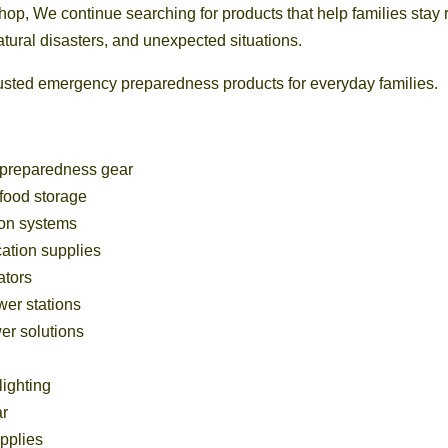
, We continue searching for products that help families stay r
tural disasters, and unexpected situations.
trusted emergency preparedness products for everyday families.
preparedness gear
food storage
tion systems
cation supplies
ators
wer stations
r solutions
ighting
ar
pplies