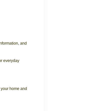
information, and
or everyday
ct your home and