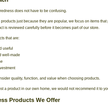
edness does not have to be confusing.
g products just because they are popular, we focus on items that 
t is reviewed carefully before it becomes part of our store.
ts that are:
d useful
d well-made
se
nvestment
onsider quality, function, and value when choosing products.
rust a product in our own home, we would not recommend it to yo
ss Products We Offer