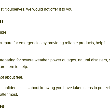
st it ourselves, we would not offer it to you.
on
mple:
prepare for emergencies by providing reliable products, helpful 
reparing for severe weather, power outages, natural disasters, 
re here to help.
ot about fear.
ut confidence. It is about knowing you have taken steps to prote
tter most.
se