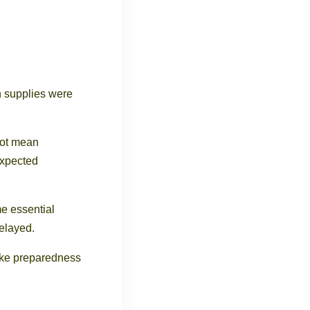
n supplies were
not mean
expected
e essential
delayed.
ake preparedness