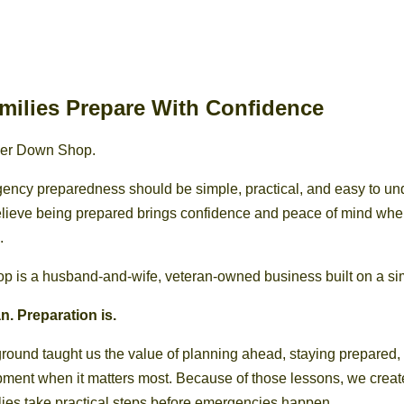
milies Prepare With Confidence
er Down Shop.
ency preparedness should be simple, practical, and easy to un
believe being prepared brings confidence and peace of mind wh
.
is a husband-and-wife, veteran-owned business built on a sim
n. Preparation is.
ground taught us the value of planning ahead, staying prepared
ment when it matters most. Because of those lessons, we cre
lies take practical steps before emergencies happen.