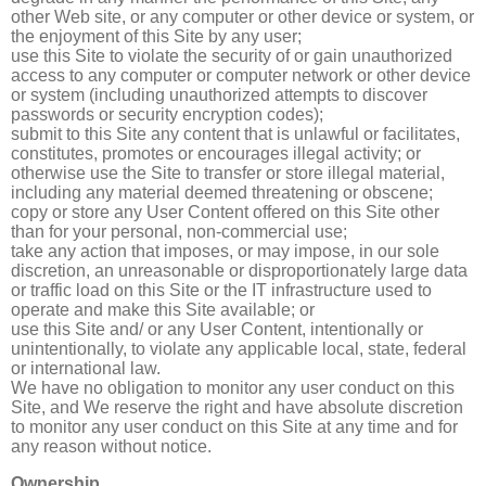
other Web site, or any computer or other device or system, or
the enjoyment of this Site by any user;
use this Site to violate the security of or gain unauthorized
access to any computer or computer network or other device
or system (including unauthorized attempts to discover
passwords or security encryption codes);
submit to this Site any content that is unlawful or facilitates,
constitutes, promotes or encourages illegal activity; or
otherwise use the Site to transfer or store illegal material,
including any material deemed threatening or obscene;
copy or store any User Content offered on this Site other
than for your personal, non-commercial use;
take any action that imposes, or may impose, in our sole
discretion, an unreasonable or disproportionately large data
or traffic load on this Site or the IT infrastructure used to
operate and make this Site available; or
use this Site and/ or any User Content, intentionally or
unintentionally, to violate any applicable local, state, federal
or international law.
We have no obligation to monitor any user conduct on this
Site, and We reserve the right and have absolute discretion
to monitor any user conduct on this Site at any time and for
any reason without notice.
Ownership