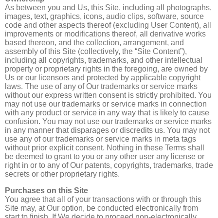
As between you and Us, this Site, including all photographs,
images, text, graphics, icons, audio clips, software, source
code and other aspects thereof (excluding User Content), all
improvements or modifications thereof, all derivative works
based thereon, and the collection, arrangement, and
assembly of this Site (collectively, the “Site Content”),
including all copyrights, trademarks, and other intellectual
property or proprietary rights in the foregoing, are owned by
Us or our licensors and protected by applicable copyright
laws. The use of any of Our trademarks or service marks
without our express written consent is strictly prohibited. You
may not use our trademarks or service marks in connection
with any product or service in any way that is likely to cause
confusion. You may not use our trademarks or service marks
in any manner that disparages or discredits us. You may not
use any of our trademarks or service marks in meta tags
without prior explicit consent. Nothing in these Terms shall
be deemed to grant to you or any other user any license or
right in or to any of Our patents, copyrights, trademarks, trade
secrets or other proprietary rights.
Purchases on this Site
You agree that all of your transactions with or through this
Site may, at Our option, be conducted electronically from
start to finish. If We decide to proceed non-electronically,