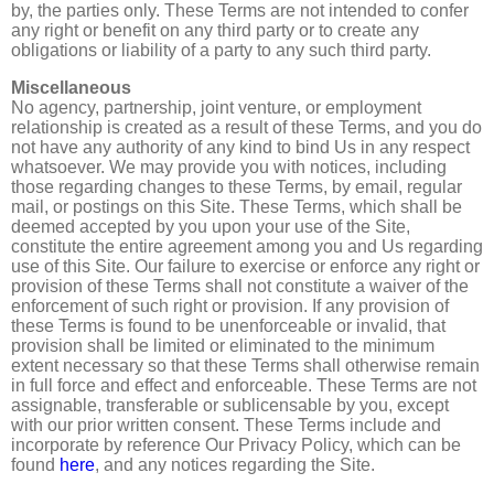
by, the parties only. These Terms are not intended to confer
any right or benefit on any third party or to create any
obligations or liability of a party to any such third party.
Miscellaneous
No agency, partnership, joint venture, or employment
relationship is created as a result of these Terms, and you do
not have any authority of any kind to bind Us in any respect
whatsoever. We may provide you with notices, including
those regarding changes to these Terms, by email, regular
mail, or postings on this Site. These Terms, which shall be
deemed accepted by you upon your use of the Site,
constitute the entire agreement among you and Us regarding
use of this Site. Our failure to exercise or enforce any right or
provision of these Terms shall not constitute a waiver of the
enforcement of such right or provision. If any provision of
these Terms is found to be unenforceable or invalid, that
provision shall be limited or eliminated to the minimum
extent necessary so that these Terms shall otherwise remain
in full force and effect and enforceable. These Terms are not
assignable, transferable or sublicensable by you, except
with our prior written consent. These Terms include and
incorporate by reference Our Privacy Policy, which can be
found
here
, and any notices regarding the Site.