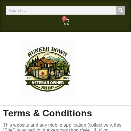
0
Terms & Conditions
This website and any mobile application (collectively, this
“Site”) is owned by hunkerdownshop (“We”, “Us” or