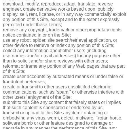
download, modify, reproduce, adapt, translate, reverse
engineer, create derivative works based upon, publicly
display, sell, rent, license, or in any way commercially exploit
any portion of this Site, except and to the extent expressly
permitted under these Terms;
remove any copyright, trademark or other proprietary rights
notice contained in or on the Site;
use any robot, spider, site search/retrieval application, or
other device to retrieve or index any portion of this Site;
collect any information about other users (including
usernames and/or email addresses) for any purpose other
than to solicit and/or share reviews with other users;
reformat or frame any portion of any Web pages that are part
of this Site;
create user accounts by automated means or under false or
fraudulent pretenses;
create or transmit to other users unsolicited electronic
communications, such as “spam,” or otherwise interfere with
other users’ enjoyment of the Site;
submit to this Site any content that falsely states or implies
that such content is sponsored or endorsed by us;
transmit or upload to this Site any item containing or
embodying any virus, worm, defect, malware, Trojan horse,
software bomb or other feature designed to damage or
degrade in any manner the performance of this Site, any