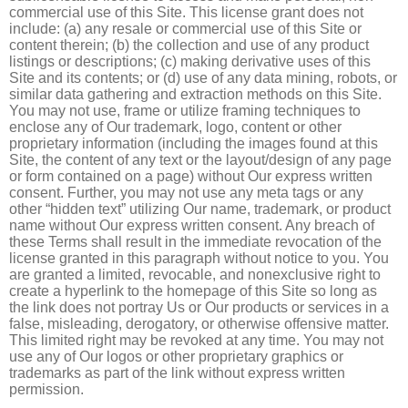
commercial use of this Site. This license grant does not
include: (a) any resale or commercial use of this Site or
content therein; (b) the collection and use of any product
listings or descriptions; (c) making derivative uses of this
Site and its contents; or (d) use of any data mining, robots, or
similar data gathering and extraction methods on this Site.
You may not use, frame or utilize framing techniques to
enclose any of Our trademark, logo, content or other
proprietary information (including the images found at this
Site, the content of any text or the layout/design of any page
or form contained on a page) without Our express written
consent. Further, you may not use any meta tags or any
other “hidden text” utilizing Our name, trademark, or product
name without Our express written consent. Any breach of
these Terms shall result in the immediate revocation of the
license granted in this paragraph without notice to you. You
are granted a limited, revocable, and nonexclusive right to
create a hyperlink to the homepage of this Site so long as
the link does not portray Us or Our products or services in a
false, misleading, derogatory, or otherwise offensive matter.
This limited right may be revoked at any time. You may not
use any of Our logos or other proprietary graphics or
trademarks as part of the link without express written
permission.