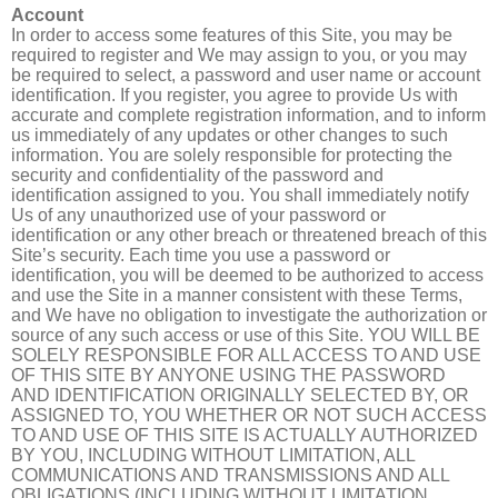
Account
In order to access some features of this Site, you may be
required to register and We may assign to you, or you may
be required to select, a password and user name or account
identification. If you register, you agree to provide Us with
accurate and complete registration information, and to inform
us immediately of any updates or other changes to such
information. You are solely responsible for protecting the
security and confidentiality of the password and
identification assigned to you. You shall immediately notify
Us of any unauthorized use of your password or
identification or any other breach or threatened breach of this
Site’s security. Each time you use a password or
identification, you will be deemed to be authorized to access
and use the Site in a manner consistent with these Terms,
and We have no obligation to investigate the authorization or
source of any such access or use of this Site. YOU WILL BE
SOLELY RESPONSIBLE FOR ALL ACCESS TO AND USE
OF THIS SITE BY ANYONE USING THE PASSWORD
AND IDENTIFICATION ORIGINALLY SELECTED BY, OR
ASSIGNED TO, YOU WHETHER OR NOT SUCH ACCESS
TO AND USE OF THIS SITE IS ACTUALLY AUTHORIZED
BY YOU, INCLUDING WITHOUT LIMITATION, ALL
COMMUNICATIONS AND TRANSMISSIONS AND ALL
OBLIGATIONS (INCLUDING WITHOUT LIMITATION