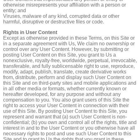
otherwise misrepresents your affiliation with a person or
entity; and
Viruses, malware of any kind, corrupted data or other
harmful, disruptive or destructive files or code.
Rights in User Content
Except as otherwise provided in these Terms, on this Site or
in a separate agreement with Us, We claim no ownership or
control over any User Content. However, by submitting or
posting User Content on this Site, you grant to Us a
nonexclusive, royalty-free, worldwide, perpetual, irrevocable,
transferable, and fully sublicensable right to use, reproduce,
modify, adapt, publish, translate, create derivative works
from, distribute, perform and display such User Content on
this Site and on third-party sites and mobile applications and
in all other media or formats, whether currently known or
hereafter developed, for any purpose and without any
compensation to you. You also grant users of this Site the
right to access your User Content in connection with their
use of this Site. By posting User Content to this Site, you
represent and warrant that (a) such User Content is non-
confidential; (b) you own and control all of the rights, title and
interest in and to the User Content or you otherwise have all
necessary rights to post and use such User Content to this
Site and to grant to Us the rights that you grant in these