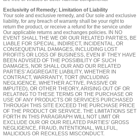
Exclusivity of Remedy; Limitation of Liability
Your sole and exclusive remedy, and Our sole and exclusive
liability, for any breach of warranty shall be your right to
return the product, or receive a refund for the service under
Our applicable returns and exchanges policies. IN NO
EVENT SHALL THE WE OR OUR RELATED PARTIES, BE
LIABLE FOR SPECIAL, INDIRECT, INCIDENTAL, OR
CONSEQUENTIAL DAMAGES, INCLUDING LOST
PROFITS OR LOSS OF BUSINESS, EVEN IF THEY HAVE
BEEN ADVISED OF THE POSSIBILITY OF SUCH
DAMAGES, NOR SHALL OUR AND OUR RELATED
PARTIES’ AGGREGATE LIABILITY, WHETHER IN
CONTRACT, WARRANTY, TORT (INCLUDING
NEGLIGENCE, WHETHER ACTIVE, PASSIVE OR
IMPUTED), OR OTHER THEORY, ARISING OUT OF OR
RELATING TO THESE TERMS OR THE PURCHASE OR
USE OF ANY PRODUCTS OR SERVICES PURCHASED
THROUGH THIS SITE EXCEED THE PURCHASE PRICE
OF THE PRODUCT OR SERVICE. THE LIMITATIONS SET
FORTH IN THIS PARAGRAPH WILL NOT LIMIT OR
EXCLUDE OUR OR OUR RELATED PARTIES’ GROSS
NEGLIGENCE, FRAUD, INTENTIONAL, WILLFUL,
MALICIOUS OR RECKLESS MISCONDUCT.