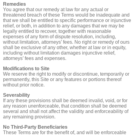
Remedies
You agree that our remedy at law for any actual or
threatened breach of these Terms would be inadequate and
that we shall be entitled to specific performance or injunctive
relief, or both, in addition to any damages that we may be
legally entitled to recover, together with reasonable
expenses of any form of dispute resolution, including,
without limitation, attorneys’ fees. No right or remedy of ours
shall be exclusive of any other, whether at law or in equity,
including without limitation damages injunctive relief,
attorneys’ fees and expenses.
Modifications to Site
We reserve the right to modify or discontinue, temporarily or
permanently, this Site or any features or portions thereof
without prior notice.
Severability
If any these provisions shall be deemed invalid, void, or for
any reason unenforceable, that condition shall be deemed
several and shall not affect the validity and enforceability of
any remaining provision.
No Third-Party Beneficiaries
These Terms are for the benefit of, and will be enforceable