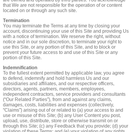
that We are not responsible for the operation of or content
located on or through any such site.
Termination
You may terminate the Terms at any time by closing your
account, discontinuing your use of this Site and providing Us
with a notice of termination. We reserve the right, without
notice and in our sole discretion, to terminate your right to
use this Site, or any portion of this Site, and to block or
prevent your future access to and use of this Site or any
portion of this Site.
Indemnification
To the fullest extent permitted by applicable law, you agree
to defend, indemnify and hold harmless Us and our
subsidiaries and affiliates, and our respective officers,
directors, agents, partners, members, employees,
independent contractors, service providers and consultants
(“Our Related Parties”), from and against any claims,
damages, costs, liabilities and expenses (collectively,
“Claims”) arising out of or related to (a) your access to and
use or misuse of this Site; (b) any User Content you post,
upload, use, distribute, store or otherwise transmit on or
through this Site; (c) any Feedback that you provide; (d) your
violation of these Terms; and (e) your violation of any rights