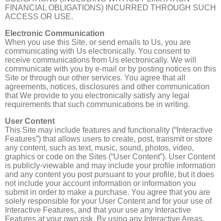
FINANCIAL OBLIGATIONS) INCURRED THROUGH SUCH
ACCESS OR USE.
Electronic Communication
When you use this Site, or send emails to Us, you are
communicating with Us electronically. You consent to
receive communications from Us electronically. We will
communicate with you by e-mail or by posting notices on this
Site or through our other services. You agree that all
agreements, notices, disclosures and other communication
that We provide to you electronically satisfy any legal
requirements that such communications be in writing.
User Content
This Site may include features and functionality (“Interactive
Features”) that allows users to create, post, transmit or store
any content, such as text, music, sound, photos, video,
graphics or code on the Sites (“User Content”). User Content
is publicly-viewable and may include your profile information
and any content you post pursuant to your profile, but it does
not include your account information or information you
submit in order to make a purchase. You agree that you are
solely responsible for your User Content and for your use of
Interactive Features, and that your use any Interactive
Features at your own risk. By using any Interactive Areas,