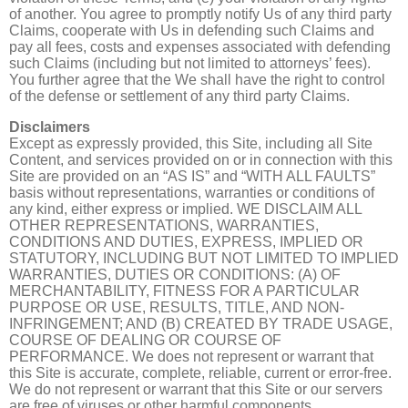
of another. You agree to promptly notify Us of any third party
Claims, cooperate with Us in defending such Claims and
pay all fees, costs and expenses associated with defending
such Claims (including but not limited to attorneys’ fees).
You further agree that the We shall have the right to control
of the defense or settlement of any third party Claims.
Disclaimers
Except as expressly provided, this Site, including all Site
Content, and services provided on or in connection with this
Site are provided on an “AS IS” and “WITH ALL FAULTS”
basis without representations, warranties or conditions of
any kind, either express or implied. WE DISCLAIM ALL
OTHER REPRESENTATIONS, WARRANTIES,
CONDITIONS AND DUTIES, EXPRESS, IMPLIED OR
STATUTORY, INCLUDING BUT NOT LIMITED TO IMPLIED
WARRANTIES, DUTIES OR CONDITIONS: (A) OF
MERCHANTABILITY, FITNESS FOR A PARTICULAR
PURPOSE OR USE, RESULTS, TITLE, AND NON-
INFRINGEMENT; AND (B) CREATED BY TRADE USAGE,
COURSE OF DEALING OR COURSE OF
PERFORMANCE. We does not represent or warrant that
this Site is accurate, complete, reliable, current or error-free.
We do not represent or warrant that this Site or our servers
are free of viruses or other harmful components.