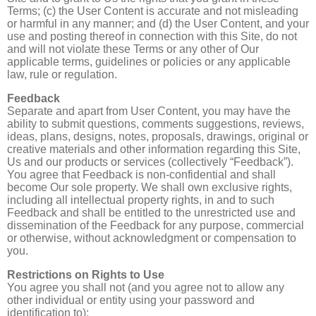
Terms; (c) the User Content is accurate and not misleading
or harmful in any manner; and (d) the User Content, and your
use and posting thereof in connection with this Site, do not
and will not violate these Terms or any other of Our
applicable terms, guidelines or policies or any applicable
law, rule or regulation.
Feedback
Separate and apart from User Content, you may have the
ability to submit questions, comments suggestions, reviews,
ideas, plans, designs, notes, proposals, drawings, original or
creative materials and other information regarding this Site,
Us and our products or services (collectively “Feedback”).
You agree that Feedback is non-confidential and shall
become Our sole property. We shall own exclusive rights,
including all intellectual property rights, in and to such
Feedback and shall be entitled to the unrestricted use and
dissemination of the Feedback for any purpose, commercial
or otherwise, without acknowledgment or compensation to
you.
Restrictions on Rights to Use
You agree you shall not (and you agree not to allow any
other individual or entity using your password and
identification to):