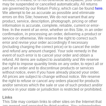
may be suspended or cancelled automatically. All returns
are governed by our Return Policy, which can be found
here
.
We attempt to be as accurate as possible and eliminate
errors on this Site; however, We do not warrant that any
product, service, description, photograph, pricing or other
information is accurate, complete, reliable, current or error-
free. In the event of an error, whether on this Site, in an order
confirmation, in processing an order, delivering a product or
service or otherwise, We reserve the right to correct such
error and revise your order accordingly if necessary
(including charging the correct price) or to cancel the order
and refund any amount charged. Your sole remedy in the
event of such error is to cancel your order and obtain a
refund. All items are subject to availability and We reserve
the right to impose quantity limits on any order, to reject all or
part of an order and to discontinue products or services
without notice, even if you have already placed your order.
All prices are subject to change without notice. We reserve
the right to refuse or cancel any orders placed for products
and/or services which the sale or use of such product and/or
service in your state or jurisdiction is restricted or prohibited.
Links
This Site may contain links to other sites on the Internet that
are owned and operated by third parties. You acknowledge