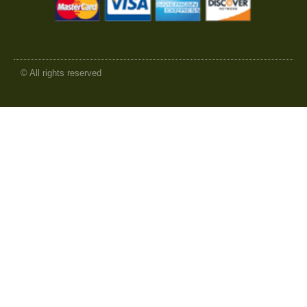
© All rights reserved