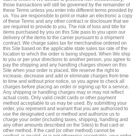
those transactions will still be governed by the remainder of
these Terms unless you enter into different terms provided by
us. You are responsible to print or make an electronic a copy
of these Terms and any other contract or disclosure that we
are required to provide to you. The risk of loss and title for
items purchased by you on this Site pass to you upon our
delivery of the items to the carrier pursuant to a shipment
contract. We charge sales tax for merchandise ordered on
this Site based on the applicable state sales tax rate of the
location to which the order is being shipped. When We ship
to you or per your directions to another person, you agree to
pay the shipping and any handling charges shown on this
Site when your order is placed. We reserve the right to
increase, decrease and add or eliminate charges from time
to time and without prior notice, so you agree to check all
charges before placing an order or signing up for a service.
Any shipping or handling charges may or may not reflect
actual costs. Only valid credit cards or other payment
method acceptable to us may be used. By submitting your
order, you represent and warrant that you are authorized to
use the designated card or method and authorize us to
charge your order (including taxes, shipping, handling and
any other amounts described on the Sites) to that card or
other method. If the card (or other method) cannot be
verified, is invalid, or is not otherwise acceptable, your order