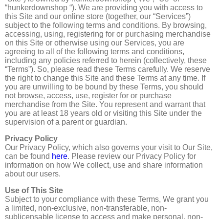
“hunkerdownshop “). We are providing you with access to
this Site and our online store (together, our “Services”)
subject to the following terms and conditions. By browsing,
accessing, using, registering for or purchasing merchandise
on this Site or otherwise using our Services, you are
agreeing to all of the following terms and conditions,
including any policies referred to herein (collectively, these
“Terms”). So, please read these Terms carefully. We reserve
the right to change this Site and these Terms at any time. If
you are unwilling to be bound by these Terms, you should
not browse, access, use, register for or purchase
merchandise from the Site. You represent and warrant that
you are at least 18 years old or visiting this Site under the
supervision of a parent or guardian.
Privacy Policy
Our Privacy Policy, which also governs your visit to Our Site,
can be found
here
. Please review our Privacy Policy for
information on how We collect, use and share information
about our users.
Use of This Site
Subject to your compliance with these Terms, We grant you
a limited, non-exclusive, non-transferable, non-
sublicensable license to access and make personal, non-