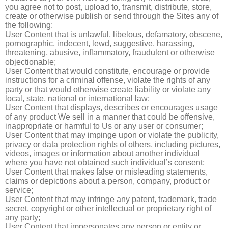
you agree not to post, upload to, transmit, distribute, store,
create or otherwise publish or send through the Sites any of
the following:
User Content that is unlawful, libelous, defamatory, obscene,
pornographic, indecent, lewd, suggestive, harassing,
threatening, abusive, inflammatory, fraudulent or otherwise
objectionable;
User Content that would constitute, encourage or provide
instructions for a criminal offense, violate the rights of any
party or that would otherwise create liability or violate any
local, state, national or international law;
User Content that displays, describes or encourages usage
of any product We sell in a manner that could be offensive,
inappropriate or harmful to Us or any user or consumer;
User Content that may impinge upon or violate the publicity,
privacy or data protection rights of others, including pictures,
videos, images or information about another individual
where you have not obtained such individual’s consent;
User Content that makes false or misleading statements,
claims or depictions about a person, company, product or
service;
User Content that may infringe any patent, trademark, trade
secret, copyright or other intellectual or proprietary right of
any party;
User Content that impersonates any person or entity or