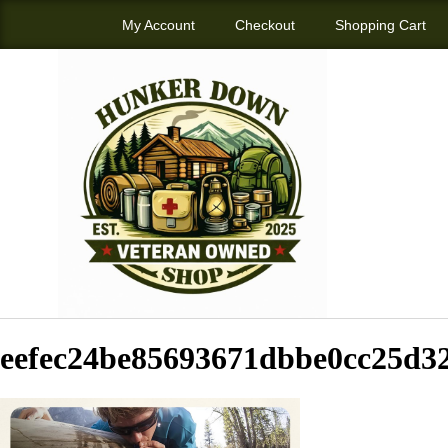
My Account
Checkout
Shopping Cart
eefec24be85693671dbbe0cc25d3