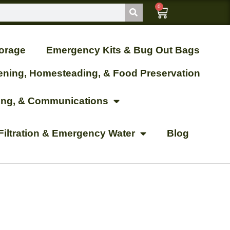
0
orage
Emergency Kits & Bug Out Bags
ening, Homesteading, & Food Preservation
ting, & Communications
Filtration & Emergency Water
Blog