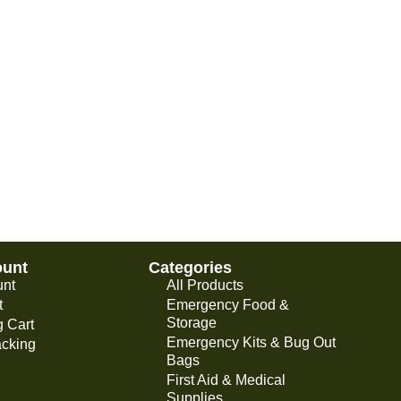
ount
Categories
unt
All Products
t
Emergency Food &
Storage
 Cart
Emergency Kits & Bug Out
acking
Bags
First Aid & Medical
Supplies