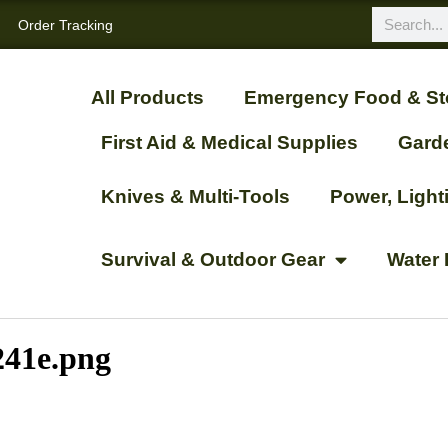
Order Tracking
All Products
Emergency Food & St
First Aid & Medical Supplies
Gard
Knives & Multi-Tools
Power, Ligh
Survival & Outdoor Gear
Water 
241e.png