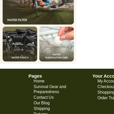
Pages
Your Acc
Home
My Acco
Survival Gear and
Checkou
Preparedness
Shopping
Contact Us
Order Tr
Our Blog
Shipping