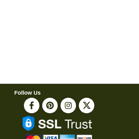
Follow Us