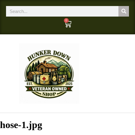
0
hose-1.jpg