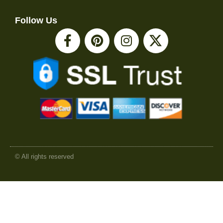
Follow Us
© All rights reserved