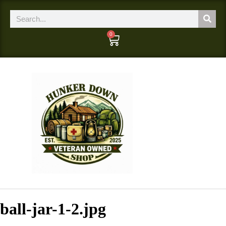
0
ball-jar-1-2.jpg