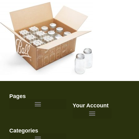
Pages
Your Account
Survival Gear and Preparedness
Categories