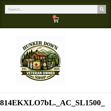
0
814EKXLO7bL._AC_SL1500_