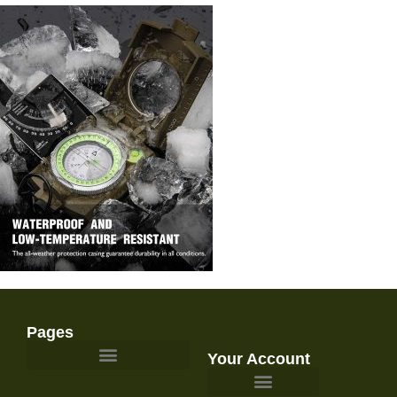
Pages
Your Account
Survival Gear and Preparedness