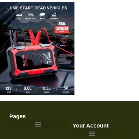
Pages
Your Account
Survival Gear and Preparedness