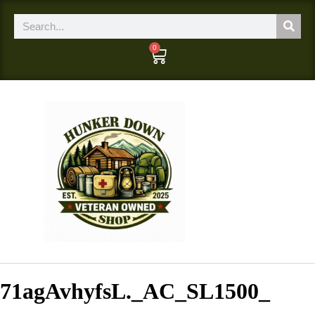
0
71agAvhyfsL._AC_SL1500_