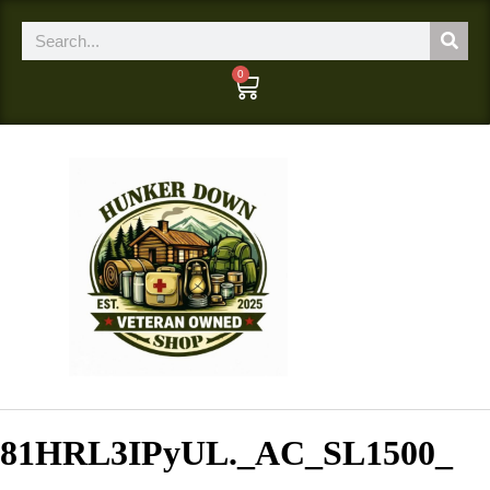
0
81HRL3IPyUL._AC_SL1500_