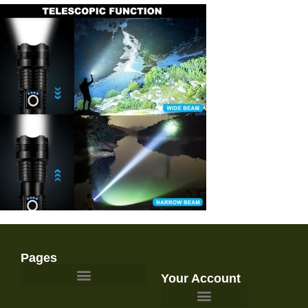
Pages
Your Account
Survival Gear and Preparedness