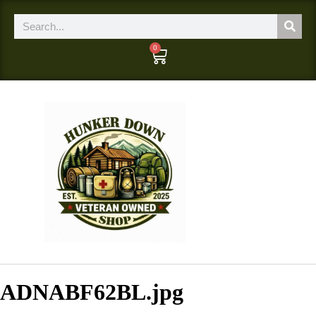
0
ADNABF62BL.jpg