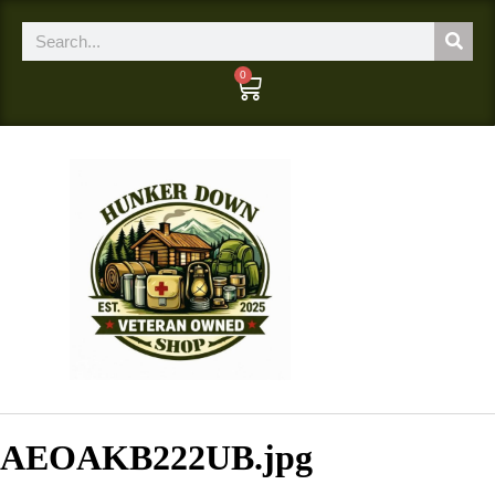
0
AEOAKB222UB.jpg