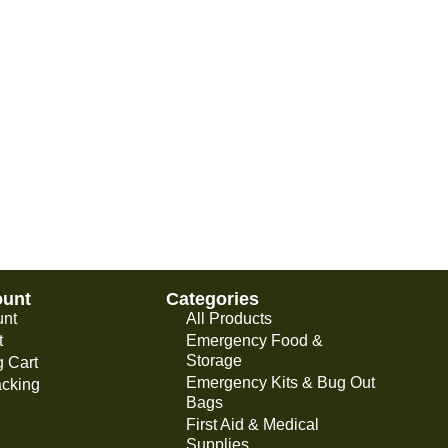
ount
Categories
unt
All Products
t
Emergency Food &
Storage
 Cart
Emergency Kits & Bug Out
acking
Bags
First Aid & Medical
Supplies