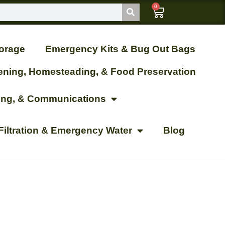
0
orage
Emergency Kits & Bug Out Bags
ening, Homesteading, & Food Preservation
ting, & Communications
Filtration & Emergency Water
Blog