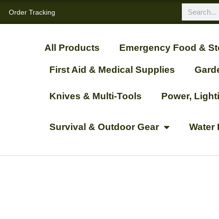
Order Tracking
All Products
Emergency Food & St
First Aid & Medical Supplies
Gard
Knives & Multi-Tools
Power, Ligh
Survival & Outdoor Gear
Water 