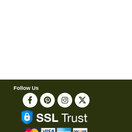
Follow Us