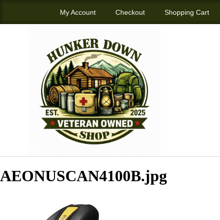
My Account
Checkout
Shopping Cart
AEONUSCAN4100B.jpg