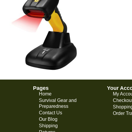
Pages
Your Acc
Home
My Acco
Survival Gear and
Checkou
Preparedness
Shopping
Contact Us
Order Tr
Our Blog
Shipping