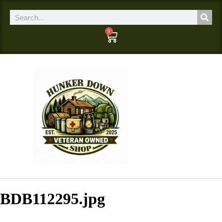
0
BDB112295.jpg