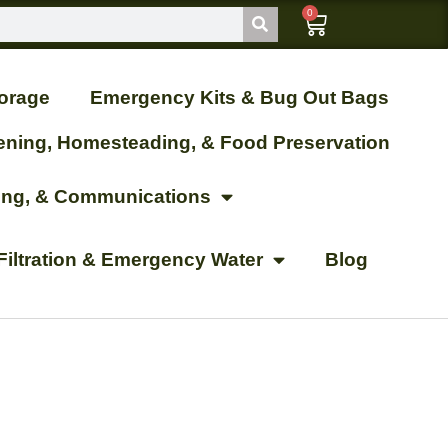
0
orage
Emergency Kits & Bug Out Bags
ening, Homesteading, & Food Preservation
ting, & Communications
Filtration & Emergency Water
Blog