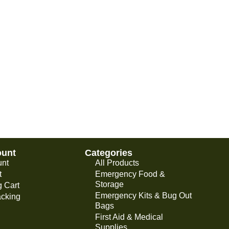
ount
Categories
unt
All Products
t
Emergency Food &
Storage
 Cart
Emergency Kits & Bug Out
acking
Bags
First Aid & Medical
Supplies