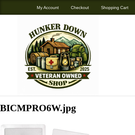
My Account
Checkout
Shopping Cart
BICMPRO6W.jpg