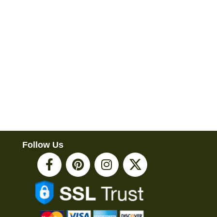
Follow Us