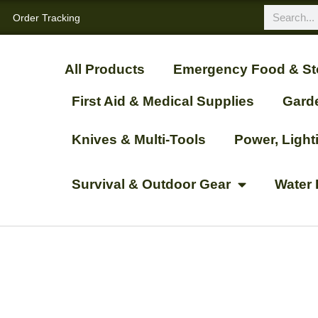
Order Tracking
All Products
Emergency Food & St
First Aid & Medical Supplies
Gard
Knives & Multi-Tools
Power, Ligh
Survival & Outdoor Gear
Water 