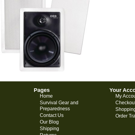
Pages
Your Acc
Home
My Acco
Survival Gear and
Checkou
Preparedness
Shopping
Contact Us
Order Tr
Our Blog
Shipping