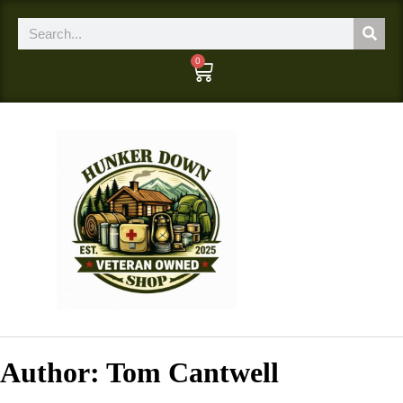
0
Author:
Tom Cantwell