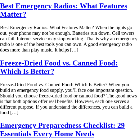
Best Emergency Radios: What Features
Matter?
Best Emergency Radios: What Features Matter? When the lights go
out, your phone may not be enough. Batteries run down. Cell towers
can fail. Internet service may stop working. That is why an emergency
radio is one of the best tools you can own. A good emergency radio
does more than play music. It helps […]
Freeze-Dried Food vs. Canned Food:
Which Is Better?
Freeze-Dried Food vs. Canned Food: Which Is Better? When you
build an emergency food supply, you’ll face one important question.
Should you choose freeze-dried food or canned food? The good news
is that both options offer real benefits. However, each one serves a
different purpose. If you understand the differences, you can build a
food […]
Emergency Preparedness Checklist: 29
Essentials Every Home Needs