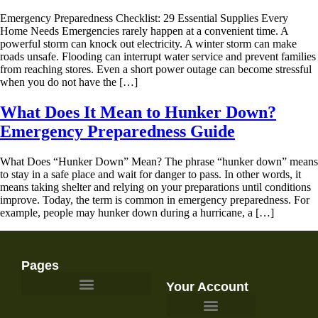
Emergency Preparedness Checklist: 29 Essential Supplies Every
Home Needs Emergencies rarely happen at a convenient time. A
powerful storm can knock out electricity. A winter storm can make
roads unsafe. Flooding can interrupt water service and prevent families
from reaching stores. Even a short power outage can become stressful
when you do not have the […]
What Does It Mean to Hunker Down?
Emergency Preparedness Guide
What Does “Hunker Down” Mean? The phrase “hunker down” means
to stay in a safe place and wait for danger to pass. In other words, it
means taking shelter and relying on your preparations until conditions
improve. Today, the term is common in emergency preparedness. For
example, people may hunker down during a hurricane, a […]
Pages
Your Account
Survival Gear and Preparedness