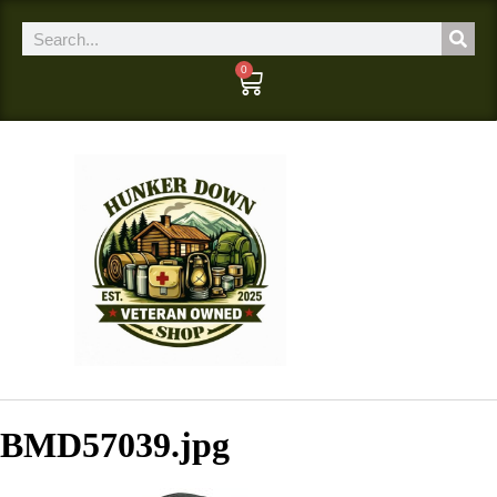
0
BMD57039.jpg