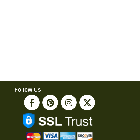
Follow Us