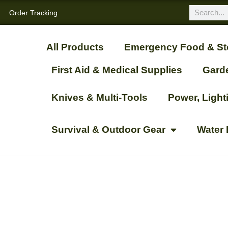
Order Tracking
All Products
Emergency Food & St
First Aid & Medical Supplies
Gard
Knives & Multi-Tools
Power, Ligh
Survival & Outdoor Gear
Water 