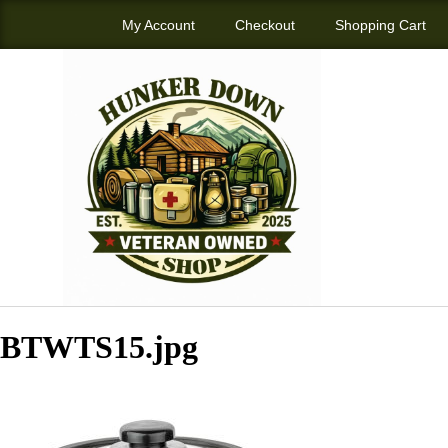
My Account
Checkout
Shopping Cart
BTWTS15.jpg