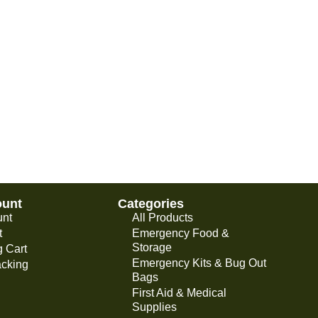
ount
Categories
unt
All Products
t
Emergency Food &
Storage
 Cart
Emergency Kits & Bug Out
acking
Bags
First Aid & Medical
Supplies