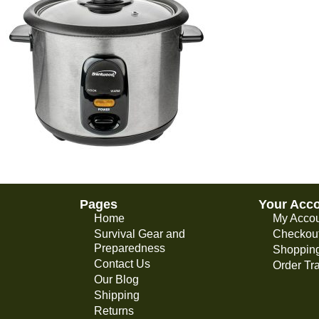
Pages
Your Acc
Home
My Acco
Survival Gear and
Checkou
Preparedness
Shopping
Contact Us
Order Tr
Our Blog
Shipping
Returns