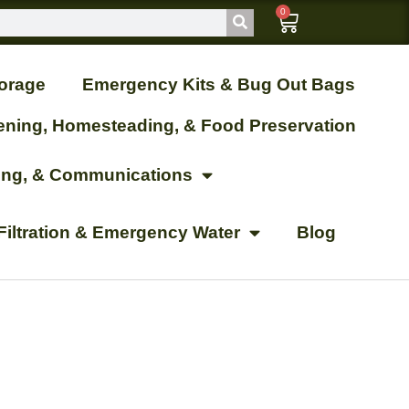
0
orage
Emergency Kits & Bug Out Bags
ening, Homesteading, & Food Preservation
ting, & Communications
Filtration & Emergency Water
Blog