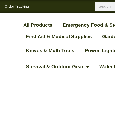
Order Tracking
All Products
Emergency Food & St
First Aid & Medical Supplies
Gard
Knives & Multi-Tools
Power, Ligh
Survival & Outdoor Gear
Water 