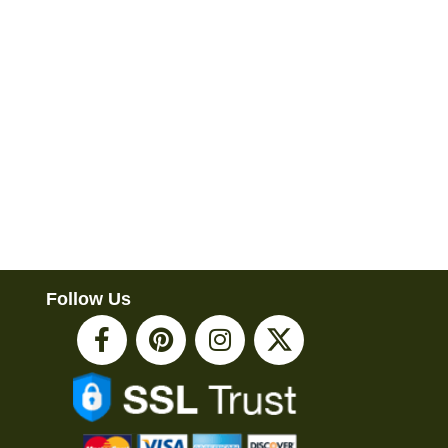
Follow Us