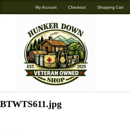
My Account
Checkout
Shopping Cart
BTWTS611.jpg