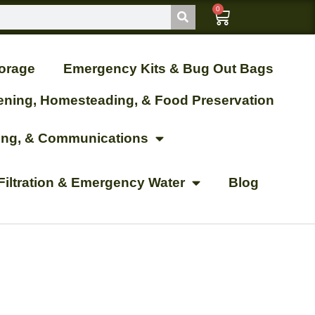
0
orage
Emergency Kits & Bug Out Bags
ening, Homesteading, & Food Preservation
ting, & Communications
Filtration & Emergency Water
Blog