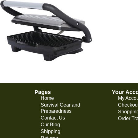
Pages
Your Acc
Home
My Acco
Survival Gear and
Checkou
Preparedness
Shopping
Contact Us
Order Tr
Our Blog
Shipping