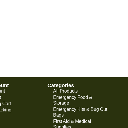
ount
Categories
unt
All Products
t
Emergency Food &
Storage
 Cart
Emergency Kits & Bug Out
acking
Bags
First Aid & Medical
Supplies