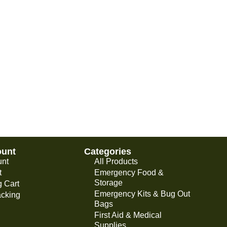
ount
Categories
unt
All Products
t
Emergency Food &
Storage
 Cart
Emergency Kits & Bug Out
acking
Bags
First Aid & Medical
Supplies