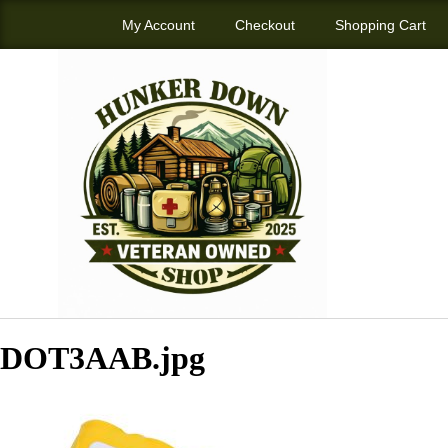
My Account
Checkout
Shopping Cart
DOT3AAB.jpg