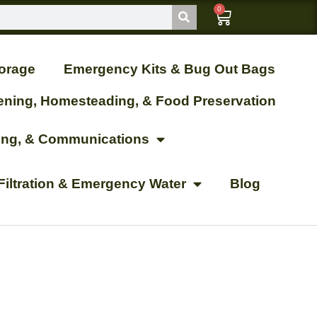
0
orage
Emergency Kits & Bug Out Bags
ening, Homesteading, & Food Preservation
ting, & Communications
Filtration & Emergency Water
Blog