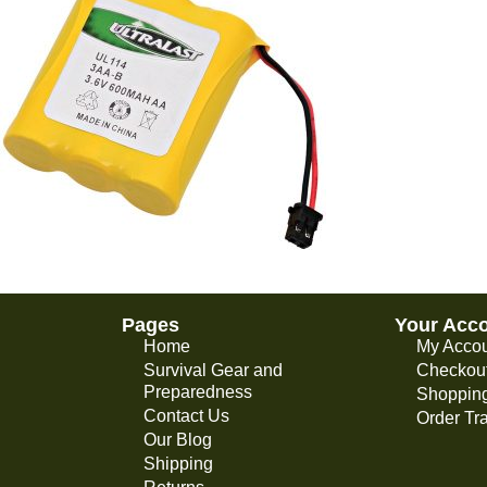
Pages
Your Acc
Home
My Acco
Survival Gear and
Checkou
Preparedness
Shopping
Contact Us
Order Tr
Our Blog
Shipping