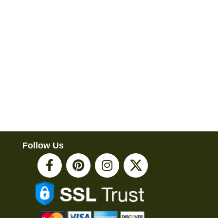
Follow Us