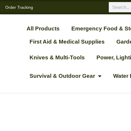
Order Tracking
All Products
Emergency Food & St
First Aid & Medical Supplies
Gard
Knives & Multi-Tools
Power, Ligh
Survival & Outdoor Gear
Water 