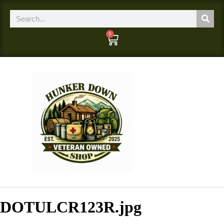
0
DOTULCR123R.jpg