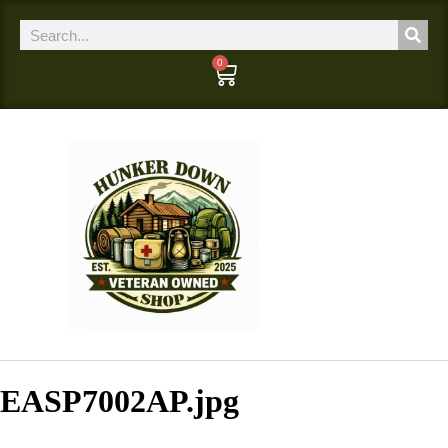
0
EASP7002AP.jpg