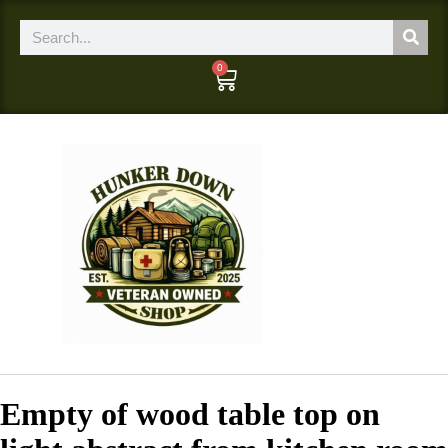
0
Empty of wood table top on