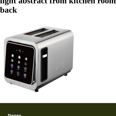
light abstract from kitchen room
back
Pages