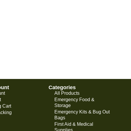
ount
Categories
unt
All Products
t
Emergency Food &
Storage
 Cart
Emergency Kits & Bug Out
acking
Bags
First Aid & Medical
Supplies