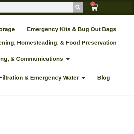
0
orage
Emergency Kits & Bug Out Bags
ening, Homesteading, & Food Preservation
ting, & Communications
Filtration & Emergency Water
Blog