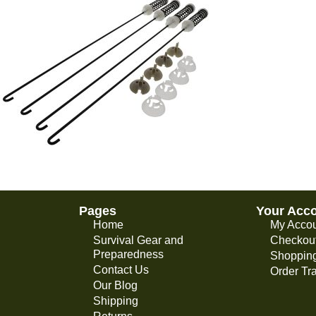
Pages
Your Acc
Home
My Acco
Survival Gear and
Checkou
Preparedness
Shopping
Contact Us
Order Tr
Our Blog
Shipping