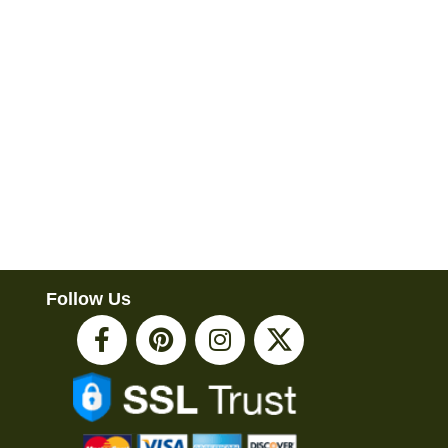
Follow Us