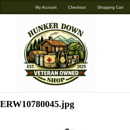
My Account
Checkout
Shopping Cart
ERW10780045.jpg