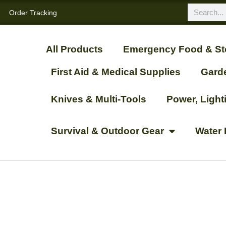
Order Tracking
All Products
Emergency Food & St
First Aid & Medical Supplies
Gard
Knives & Multi-Tools
Power, Ligh
Survival & Outdoor Gear
Water 