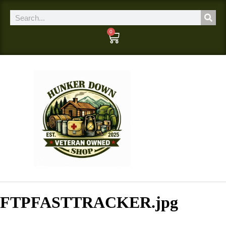
0
FTPFASTTRACKER.jpg