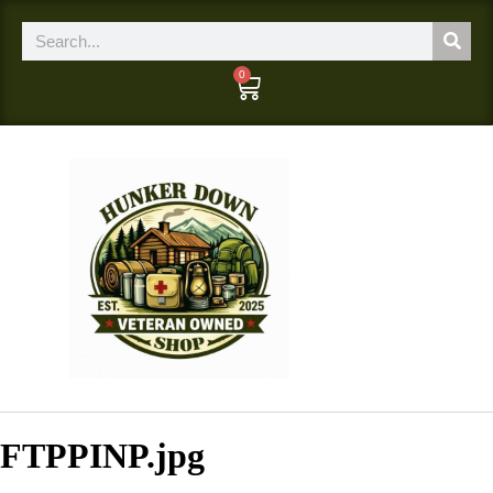
0
FTPPINP.jpg