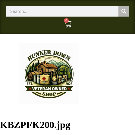
0
KBZPFK200.jpg