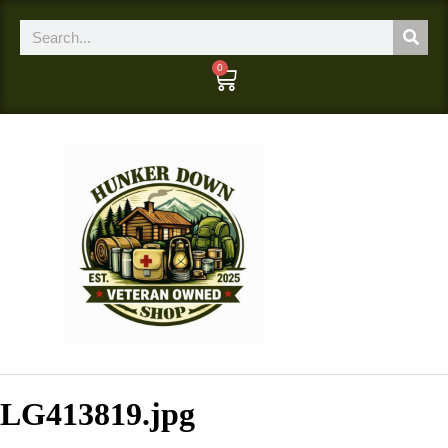
0
LG413819.jpg