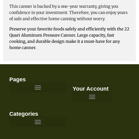
This canner is backed by a one-year warranty, giving you
confidence in your investment. Therefore, you can enjoy years
of safe and effective home canning without worry.
Preserve your favorite foods safely and efficiently with the 22
Quart Aluminum Pressure Canner. Large capacity, fast
cooking, and durable design make it a must-have for any
home canner.
Pages
Your Account
Survival Gear and Preparedness
Categories
Emergency Food & Storage
Emergency Kits & Bug Out Bags
First Aid & Medical Supplies
Gardening, Homesteading, & Food Preservation
Power, Lighting, & Communications
Survival & Outdoor Gear
Water Filtration & Emergency Water