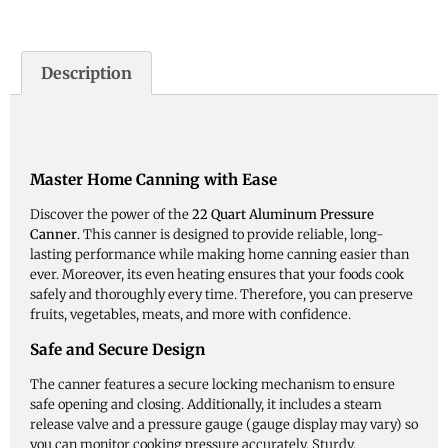
Description
Master Home Canning with Ease
Discover the power of the
22 Quart Aluminum Pressure
Canner
. This canner is designed to provide reliable, long-
lasting performance while making home canning easier than
ever. Moreover, its even heating ensures that your foods cook
safely and thoroughly every time. Therefore, you can preserve
fruits, vegetables, meats, and more with confidence.
Safe and Secure Design
The canner features a secure locking mechanism to ensure
safe opening and closing. Additionally, it includes a steam
release valve and a pressure gauge (gauge display may vary) so
you can monitor cooking pressure accurately. Sturdy,