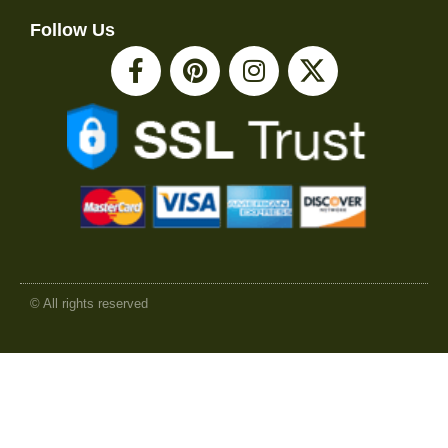
Follow Us
© All rights reserved