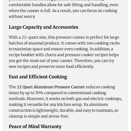
comfortable handles allow for safe lifting and handling, even
when the canner is full. As a result, you can focus on cooking
without worry.
Large Capacity and Accessories
With a 22-quart size, this pressure canner is perfect for large
batches of seasonal produce. It comes with two cooking racks
to maximize space and ensure even cooking. In addition, a
recipe booklet with charts and pressure cooker recipes helps
you get the most out of your canner. Therefore, you can try
new recipes and preserve more food efficiently.
Fast and Efficient Cooking
The
22 Quart Aluminum Pressure Canner
reduces cooking
times by up to 70% compared to conventional cooking
methods. Moreover, it works on both gas and electric cooktops,
making it versatile for any kitchen setup. Its aluminum
construction is lightweight, durable, and easy to maintain, so
cleanup is simple and stress-free.
Peace of Mind Warranty