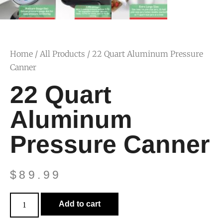
Home
/
All Products
/ 22 Quart Aluminum Pressure
Canner
22 Quart
Aluminum
Pressure Canner
$
89.99
Add to cart