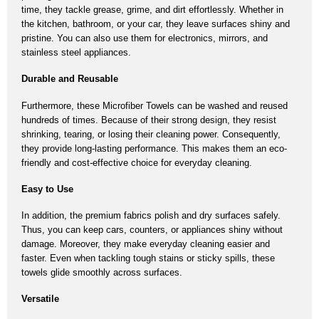
time,
they tackle grease, grime, and dirt effortlessly.
Whether in
the kitchen, bathroom, or your car,
they leave surfaces shiny and
pristine.
You can also use them for electronics, mirrors, and
stainless steel appliances.
Durable and Reusable
Furthermore, these
Microfiber Towels
can be washed and reused
hundreds of times.
Because of their strong design,
they resist
shrinking, tearing, or losing their cleaning power.
Consequently,
they provide long-lasting performance.
This makes them an eco-
friendly and cost-effective choice for everyday cleaning.
Easy to Use
In addition, the premium fabrics polish and dry surfaces safely.
Thus,
you can keep cars, counters, or appliances shiny without
damage.
Moreover,
they make everyday cleaning easier and
faster.
Even when tackling tough stains or sticky spills, these
towels glide smoothly across surfaces.
Versatile