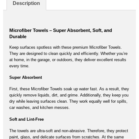
Description
Microfiber Towels – Super Absorbent, Soft, and
Durable
Keep surfaces spotless with these premium
Microfiber Towels
.
They are designed to clean quickly and efficiently.
Whether you’re
at home, in the garage, or outdoors,
they deliver excellent results
every time.
Super Absorbent
First, these
Microfiber Towels
soak up water fast.
As a result,
they
quickly remove liquids, dirt, and grime.
Additionally,
they keep you
dry while leaving surfaces clean.
They work equally well for spills,
car washes, and kitchen messes.
Soft and Lint-Free
The towels are ultra-soft and non-abrasive.
Therefore,
they protect
paint, glass, and delicate surfaces from scratches.
At the same