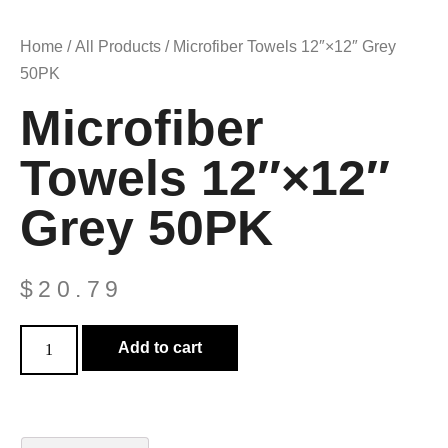
Home
/
All Products
/ Microfiber Towels 12″×12″ Grey
50PK
Microfiber
Towels 12″×12″
Grey 50PK
$
20.79
Add to cart