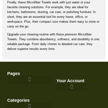
Finally, these
Microfiber Towels
work with just water or your
favorite cleaning solutions.
For example,
they are ideal for
kitchens, bathrooms, dusting, car care, or polishing furniture.
In
short,
they are an essential tool for every home, office, or
workspace.
Plus, their compact size makes them easy to store or
carry on the go.
Upgrade your cleaning routine with these premium Microfiber
Towels.
They combine absorbency, softness, and durability in one
reliable package.
From daily chores to detailed car care, they
deliver superior results every time.
Pages
Your Account
Survival Gear and Preparedness
Categories