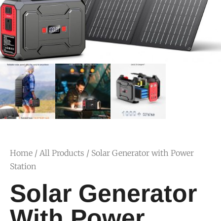
Home
/
All Products
/ Solar Generator with Power
Station
Solar Generator
With Power