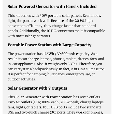
Solar Powered Generator with Panels Included
This kit comes with
40W portable solar panels
.
Even in low
light
, the panels work well.
Because of the 20.5% high
conversion efficiency
, they charge faster than standard
panels.
Additionally
, the 10 DC connectors make it compatible
with most solar generators.
Portable Power Station with Large Capacity
The power station has
146Wh / 39,600mAh capacity
.
As a
result
, it can charge laptops, phones, tablets, drones, fans, and
in-car appliances.
Also
, it weighs only 3.3 lbs.
Therefore
, you
can carry it in a backpack easily.
In fact
, it fits in a suitcase too.
It is perfect
for camping, hurricanes, emergency use, or
outdoor activities.
Solar Generator with 7 Outputs
This
Solar Generator with Power Station
has seven outlets.
Two AC outlets
(110V, 100W each, 200W peak) charge laptops,
fans, lights, or tablets.
Four USB ports
include two standard
USB and two quick charge (3.0) ports.
They work
for phones,