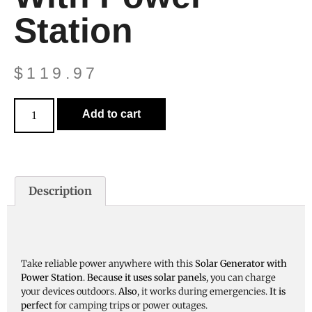
Station
$
119.97
Add to cart
Description
Take reliable power anywhere with this
Solar Generator with
Power Station
.
Because it uses solar panels
, you can charge
your devices outdoors.
Also
, it works during emergencies.
It is
perfect
for camping trips or power outages.