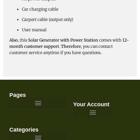
Car charging cable
Carport cable (output only)
User manual
Also
, this
Solar Generator with Power Station
comes with
12-
month customer support
.
Therefore
, you can contact
customer service anytime if you have questions.
Pages
Your Account
Survival Gear and Preparedness
Categories