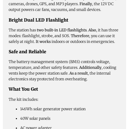
cameras, drones, GPS, and MP3 players.
Finally
, the 12V DC
output powers car fans, vacuums, and small devices.
Bright Dual LED Flashlight
The station has
two built-in LED flashlights
.
Also
, it has three
modes: flashlight, strobe, and SOS.
Therefore
, you can use it
safely at night.
It works
indoors or outdoors in emergencies.
Safe and Reliable
The battery management system (BMS) controls voltage,
temperature, and other safety features.
Additionally
, cooling
vents keep the power station safe.
As a result
, the internal
electronics stay protected from overheating.
What You Get
The kit includes:
146Wh solar generator power station
40W solar panels
AC power adapter