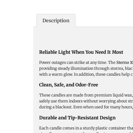
Description
Reliable Light When You Need It Most
Power outages can strike at any time. The
Sterno 
providing steady illumination through storms, black
with a warm glow. In addition, these candles help c
Clean, Safe, and Odor-Free
These candles are made from premium liquid wax, e
safely use them indoors without worrying about str
during a blackout. Even when used for many hours, 
Durable and Tip-Resistant Design
Each candle comes in a sturdy plastic container th