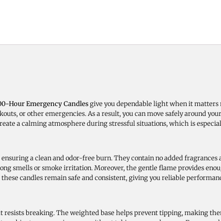
100-Hour Emergency Candles
give you dependable light when it matters 
outs, or other emergencies. As a result, you can move safely around your
reate a calming atmosphere during stressful situations, which is especial
nsuring a clean and odor-free burn. They contain no added fragrances a
ong smells or smoke irritation. Moreover, the gentle flame provides enoug
these candles remain safe and consistent, giving you reliable performan
at resists breaking. The weighted base helps prevent tipping, making th