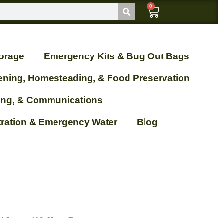
0
orage
Emergency Kits & Bug Out Bags
ening, Homesteading, & Food Preservation
ting, & Communications
ltration & Emergency Water
Blog