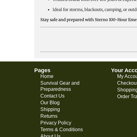
Ideal for storms, blackouts, camping, or out
Stay safe and prepared with Sterno 100-Hour Emer
Pages
Your Acc
Home
My Acco
Survival Gear and
Checkou
Preparedness
Shopping
Contact Us
Order Tr
Our Blog
Shipping
Returns
Privacy Policy
Terms & Conditions
About Us