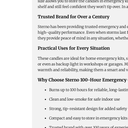
size allows you to store the candles in emergency k
shelf and still feel confident they won’t tip over. I
Trusted Brand for Over a Century
Sterno has been providing trusted emergency and ent
high-quality performance. Even when storms last fo
they provide peace of mind in any situation, wheth
Practical Uses for Every Situation
These candles are ideal for home emergency kits, sh
or even as backup light in workshops or garages. M
warmth and reliability, making them a smart and v
Why Choose Sterno 100-Hour Emergency 
Burns up to 100 hours for reliable, long-lasti
Clean and low-smoke for safe indoor use
Strong, tip-resistant design for added safety
Compact and easy to store in emergency kits
Trusted brand with over 100 years of experi