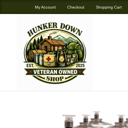
My Account
Checkout
Shopping Cart