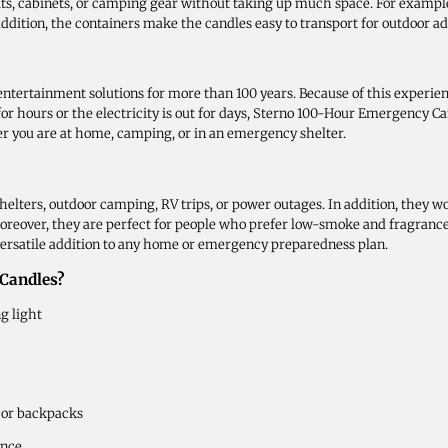
its, cabinets, or camping gear without taking up much space. For example
n addition, the containers make the candles easy to transport for outdoor ad
ertainment solutions for more than 100 years. Because of this experience
r hours or the electricity is out for days, Sterno 100-Hour Emergency Can
er you are at home, camping, or in an emergency shelter.
elters, outdoor camping, RV trips, or power outages. In addition, they w
oreover, they are perfect for people who prefer low-smoke and fragrance
ersatile addition to any home or emergency preparedness plan.
Candles?
ng light
 or backpacks
ence