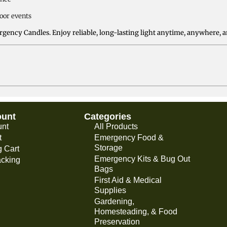
door events
gency Candles. Enjoy reliable, long-lasting light anytime, anywhere, a
ount
Categories
unt
All Products
t
Emergency Food &
Storage
 Cart
Emergency Kits & Bug Out
acking
Bags
First Aid & Medical
Supplies
Gardening,
Homesteading, & Food
Preservation