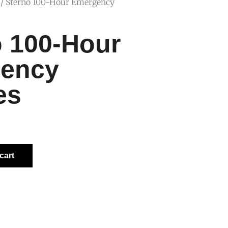
/ Sterno 100-Hour Emergency
o 100-Hour
ency
es
cart