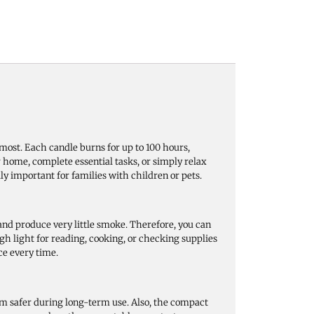
most. Each candle burns for up to 100 hours,
 home, complete essential tasks, or simply relax
ly important for families with children or pets.
nd produce very little smoke. Therefore, you can
h light for reading, cooking, or checking supplies
ce every time.
em safer during long-term use. Also, the compact