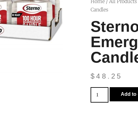
Home
/
All Products
Candles
Stern
Emerg
Candl
$
48.25
Add to 