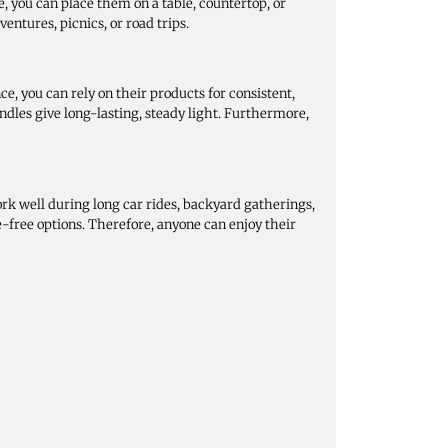
, you can place them on a table, countertop, or
ventures, picnics, or road trips.
, you can rely on their products for consistent,
dles give long-lasting, steady light. Furthermore,
ork well during long car rides, backyard gatherings,
-free options. Therefore, anyone can enjoy their