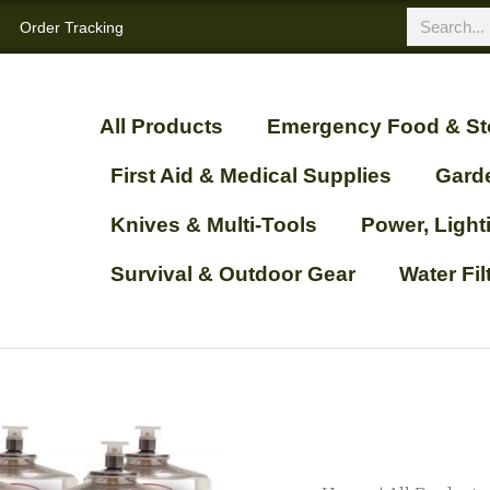
Order Tracking
All Products
Emergency Food & St
First Aid & Medical Supplies
Gard
Knives & Multi-Tools
Power, Ligh
Survival & Outdoor Gear
Water Fi