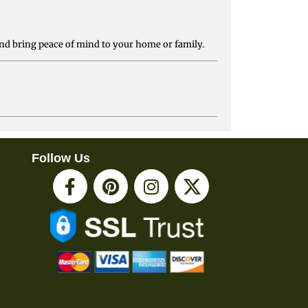
nd bring peace of mind to your home or family.
Follow Us